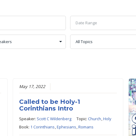
May 17, 2022
Called to be Holy-1
Corinthians Intro
Speaker:
Scott C Wildenberg
Topic:
Church
,
Holy
Book:
1 Corinthians
,
Ephesians
,
Romans