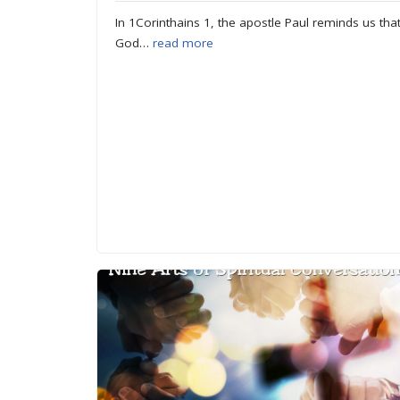
In 1Corinthains 1, the apostle Paul reminds us tha
God…
read more