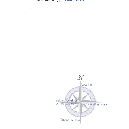
Wildenberg |…
read more