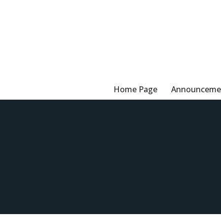
Skip
to
content
Home Page
Announceme