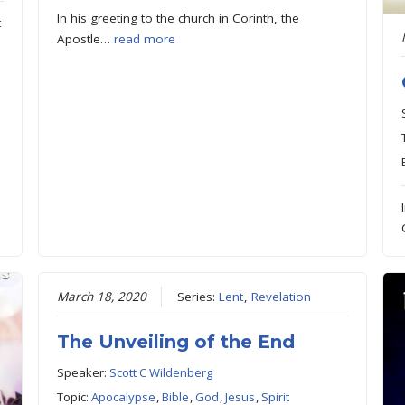
In his greeting to the church in Corinth, the
t
Apostle…
read more
March 18, 2020
Series:
Lent
,
Revelation
The Unveiling of the End
Speaker:
Scott C Wildenberg
Topic:
Apocalypse
,
Bible
,
God
,
Jesus
,
Spirit