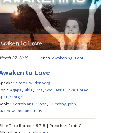
March 27, 2019
Series:
Awakening
,
Lent
Awaken to Love
Speaker:
Scott C Wildenberg
Topic:
Agape
,
Bible
,
Eros
,
God
,
Jesus
,
Love
,
Phileo
,
Spirit
,
Storge
Book:
1 Corinthians
,
1 John
,
2 Timothy
,
John
,
Matthew
,
Romans
,
Titus
Bible Text: Romans 5:7-8 | Preacher: Scott C
Wildenberg |…
read more