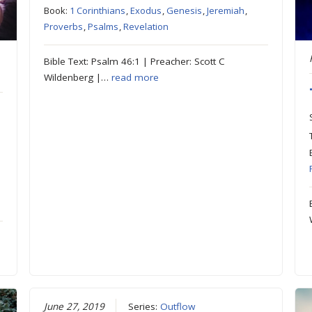
Book:
1 Corinthians
,
Exodus
,
Genesis
,
Jeremiah
,
Proverbs
,
Psalms
,
Revelation
Bible Text: Psalm 46:1 | Preacher: Scott C
Wildenberg |…
read more
June 27, 2019
Series:
Outflow