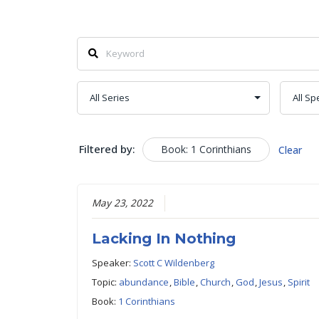
Filtered by:
Book: 1 Corinthians
Clear
May 23, 2022
Lacking In Nothing
Speaker:
Scott C Wildenberg
Topic:
abundance
,
Bible
,
Church
,
God
,
Jesus
,
Spirit
Book:
1 Corinthians