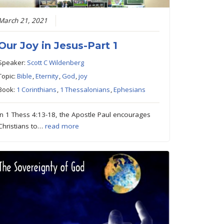
March 21, 2021
Our Joy in Jesus-Part 1
Speaker:
Scott C Wildenberg
Topic:
Bible
,
Eternity
,
God
,
joy
Book:
1 Corinthians
,
1 Thessalonians
,
Ephesians
In 1 Thess 4:13-18, the Apostle Paul encourages
Christians to…
read more