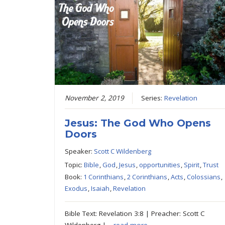
November 2, 2019
Series:
Revelation
Jesus: The God Who Opens
Doors
Speaker:
Scott C Wildenberg
Topic:
Bible
,
God
,
Jesus
,
opportunities
,
Spirit
,
Trust
Book:
1 Corinthians
,
2 Corinthians
,
Acts
,
Colossians
,
Exodus
,
Isaiah
,
Revelation
Bible Text: Revelation 3:8 | Preacher: Scott C