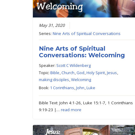
May 31, 2020
Series:
Nine Arts of Spiritual Conversations
Nine Arts of Spiritual
Conversations: Welcoming
Speaker:
Scott C Wildenberg
Topic:
Bible
,
Church
,
God
,
Holy Spirit
,
Jesus
,
making disciples
,
Welcoming
Book:
1 Corinthians
,
John
,
Luke
Bible Text: John 4:1-26, Luke 15:1-7, 1 Corinthians
9:19-23 |…
read more