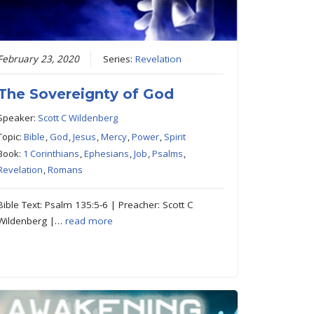
February 23, 2020
Series:
Revelation
The Sovereignty of God
Speaker:
Scott C Wildenberg
Topic:
Bible
,
God
,
Jesus
,
Mercy
,
Power
,
Spirit
Book:
1 Corinthians
,
Ephesians
,
Job
,
Psalms
,
Revelation
,
Romans
Bible Text: Psalm 135:5-6 | Preacher: Scott C
Wildenberg |…
read more