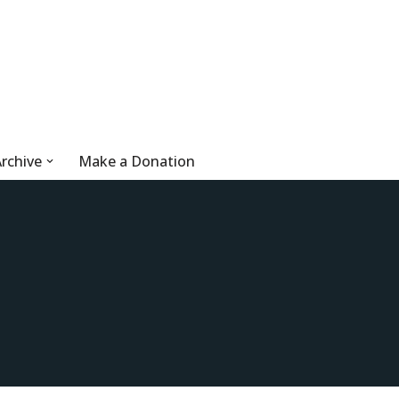
rchive
Make a Donation