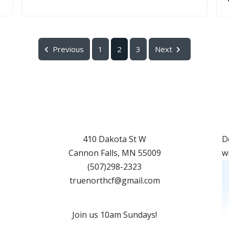
Previous
1
2
3
Next
410 Dakota St W
D
Cannon Falls
,
MN
55009
w
(507)298-2323
truenorthcf@gmail.com
Join us 10am Sundays!