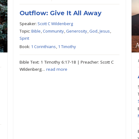
Outflow: Give It All Away
Speaker:
Scott C Wildenberg
Topic:
Bible
,
Community
,
Generosity
,
God
,
Jesus
,
Spirit
Book:
1 Corinthians
,
1 Timothy
Bible Text: 1 Timothy 6:17-18 | Preacher: Scott C
Wildenberg…
read more