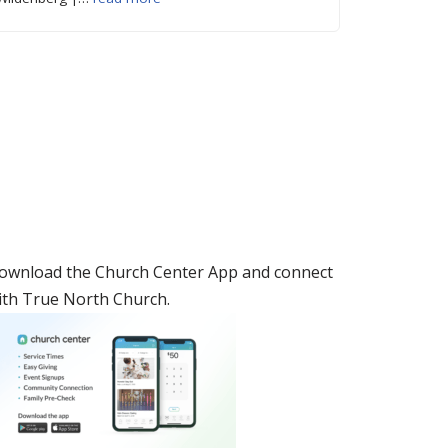
ownload the Church Center App and connect
ith True North Church.