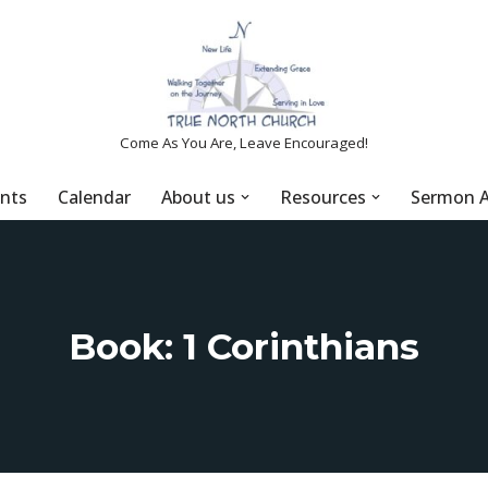
Come As You Are, Leave Encouraged!
nts
Calendar
About us
Resources
Sermon A
Book: 1 Corinthians