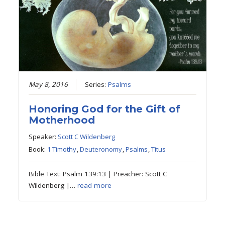
May 8, 2016
Series:
Psalms
Honoring God for the Gift of
Motherhood
Speaker:
Scott C Wildenberg
Book:
1 Timothy
,
Deuteronomy
,
Psalms
,
Titus
Bible Text: Psalm 139:13 | Preacher: Scott C
Wildenberg |…
read more