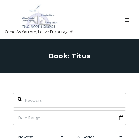
Skip
to
content
Come As You Are, Leave Encouraged!
Book: Titus