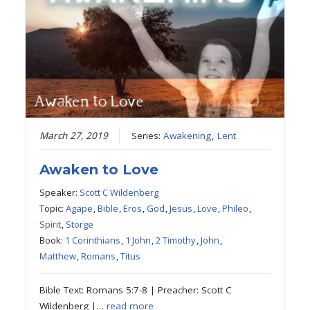
March 27, 2019
Series:
Awakening
,
Lent
Awaken to Love
Speaker:
Scott C Wildenberg
Topic:
Agape
,
Bible
,
Eros
,
God
,
Jesus
,
Love
,
Phileo
,
Spirit
,
Storge
Book:
1 Corinthians
,
1 John
,
2 Timothy
,
John
,
Matthew
,
Romans
,
Titus
Bible Text: Romans 5:7-8 | Preacher: Scott C
Wildenberg |…
read more