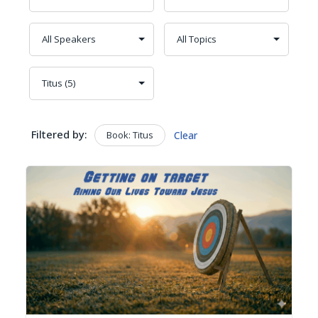
Filtered by:
Book: Titus
Clear