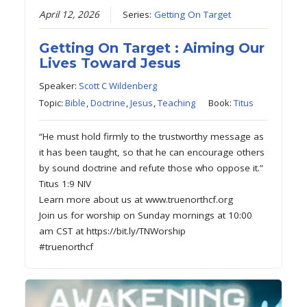
April 12, 2026
Series:
Getting On Target
Getting On Target : Aiming Our
Lives Toward Jesus
Speaker:
Scott C Wildenberg
Topic:
Bible
,
Doctrine
,
Jesus
,
Teaching
Book:
Titus
“He must hold firmly to the trustworthy message as
it has been taught, so that he can encourage others
by sound doctrine and refute those who oppose it.”
Titus 1:9 NIV
Learn more about us at www.truenorthcf.org
Join us for worship on Sunday mornings at 10:00
am CST at https://bit.ly/TNWorship
#truenorthcf