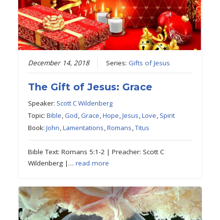
December 14, 2018
Series:
Gifts of Jesus
The Gift of Jesus: Grace
Speaker:
Scott C Wildenberg
Topic:
Bible
,
God
,
Grace
,
Hope
,
Jesus
,
Love
,
Spirit
Book:
John
,
Lamentations
,
Romans
,
Titus
Bible Text: Romans 5:1-2 | Preacher: Scott C
Wildenberg |…
read more