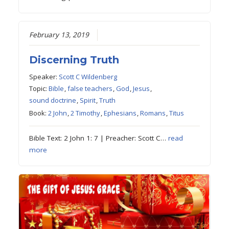
February 13, 2019
Discerning Truth
Speaker:
Scott C Wildenberg
Topic:
Bible
,
false teachers
,
God
,
Jesus
,
sound doctrine
,
Spirit
,
Truth
Book:
2 John
,
2 Timothy
,
Ephesians
,
Romans
,
Titus
Bible Text: 2 John 1: 7 | Preacher: Scott C…
read
more