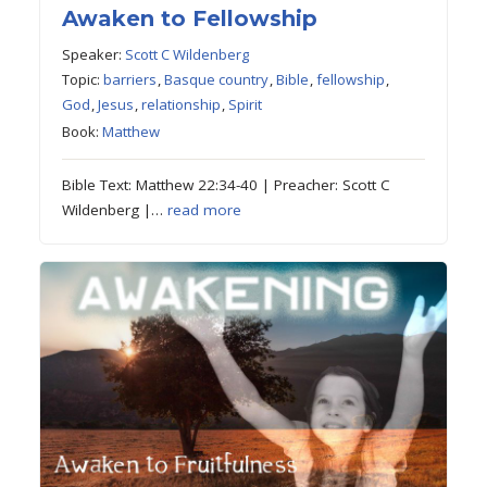
Awaken to Fellowship
Speaker:
Scott C Wildenberg
Topic:
barriers
,
Basque country
,
Bible
,
fellowship
,
God
,
Jesus
,
relationship
,
Spirit
Book:
Matthew
Bible Text: Matthew 22:34-40 | Preacher: Scott C
Wildenberg |…
read more