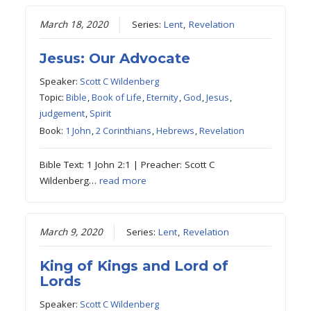
March 18, 2020
Series:
Lent
,
Revelation
Jesus: Our Advocate
Speaker:
Scott C Wildenberg
Topic:
Bible
,
Book of Life
,
Eternity
,
God
,
Jesus
,
judgement
,
Spirit
Book:
1 John
,
2 Corinthians
,
Hebrews
,
Revelation
Bible Text: 1 John 2:1 | Preacher: Scott C
Wildenberg…
read more
March 9, 2020
Series:
Lent
,
Revelation
King of Kings and Lord of
Lords
Speaker:
Scott C Wildenberg