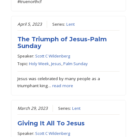
#truenorthcf
April 5, 2023
Series:
Lent
The Triumph of Jesus-Palm
Sunday
Speaker:
Scott C Wildenberg
Topic:
Holy Week
,
Jesus
,
Palm Sunday
Jesus was celebrated by many people as a
triumphant king…
read more
March 29, 2023
Series:
Lent
Giving It All To Jesus
Speaker:
Scott C Wildenberg