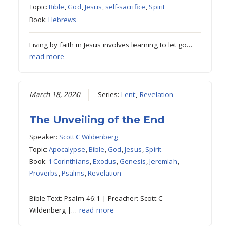
Topic:
Bible
,
God
,
Jesus
,
self-sacrifice
,
Spirit
Book:
Hebrews
Living by faith in Jesus involves learning to let go…
read more
March 18, 2020
Series:
Lent
,
Revelation
The Unveiling of the End
Speaker:
Scott C Wildenberg
Topic:
Apocalypse
,
Bible
,
God
,
Jesus
,
Spirit
Book:
1 Corinthians
,
Exodus
,
Genesis
,
Jeremiah
,
Proverbs
,
Psalms
,
Revelation
Bible Text: Psalm 46:1 | Preacher: Scott C
Wildenberg |…
read more