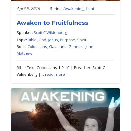
April 5, 2019
Series:
Awakening
,
Lent
Awaken to Fruitfulness
Speaker:
Scott C Wildenberg
Topic:
Bible
,
God
,
Jesus
,
Purpose
,
Spirit
Book:
Colossians
,
Galatians
,
Genesis
,
John
,
Matthew
Bible Text: Colossians 1:9-10 | Preacher: Scott C
Wildenberg |…
read more