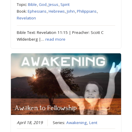
Topic:
Bible
,
God
,
Jesus
,
Spirit
Book:
Ephesians
,
Hebrews
,
John
,
Philippians
,
Revelation
Bible Text: Revelation 11:15 | Preacher: Scott C
Wildenberg |…
read more
April 18, 2019
Series:
Awakening
,
Lent