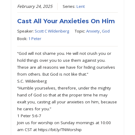
February 24, 2025
Series:
Lent
Cast All Your Anxieties On Him
Speaker:
Scott C Wildenberg
Topic:
Anxiety
,
God
Book:
1 Peter
“God will not shame you. He will not crush you or
hold things over you to use them against you.
These are all reasons we have for hiding ourselves
from others. But God is not like that.”
S.C. Wildenberg
“Humble yourselves, therefore, under the mighty
hand of God so that at the proper time he may
exalt you, casting all your anxieties on him, because
he cares for you.”
1 Peter 5:6-7
Join us for worship on Sunday mornings at 10:00
am CST at https://bit.ly/TNWorship