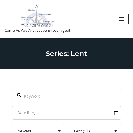
Skip
to
content
Come As You Are, Leave Encouraged!
Series: Lent