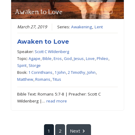
March 27, 2019
Series:
Awakening
,
Lent
Awaken to Love
Speaker:
Scott C Wildenberg
Topic:
Agape
,
Bible
,
Eros
,
God
,
Jesus
,
Love
,
Phileo
,
Spirit
,
Storge
Book:
1 Corinthians
,
1 John
,
2 Timothy
,
John
,
Matthew
,
Romans
,
Titus
Bible Text: Romans 5:7-8 | Preacher: Scott C
Wildenberg |…
read more
1
2
Next