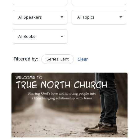
Filtered by:
Series: Lent
Clear