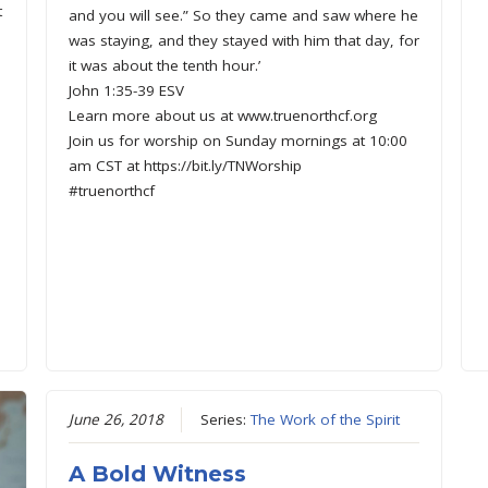
t
and you will see.” So they came and saw where he
was staying, and they stayed with him that day, for
it was about the tenth hour.’
John 1:35-39 ESV
Learn more about us at www.truenorthcf.org
Join us for worship on Sunday mornings at 10:00
am CST at https://bit.ly/TNWorship
#truenorthcf
June 26, 2018
Series:
The Work of the Spirit
A Bold Witness