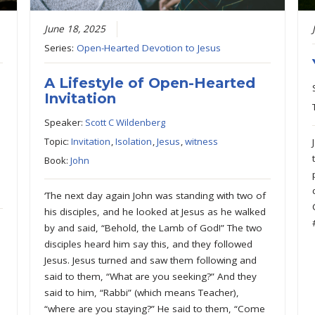
June 18, 2025
Series:
Open-Hearted Devotion to Jesus
A Lifestyle of Open-Hearted
Invitation
Speaker:
Scott C Wildenberg
Topic:
Invitation
,
Isolation
,
Jesus
,
witness
Book:
John
‘The next day again John was standing with two of
his disciples, and he looked at Jesus as he walked
by and said, “Behold, the Lamb of God!” The two
disciples heard him say this, and they followed
Jesus. Jesus turned and saw them following and
said to them, “What are you seeking?” And they
said to him, “Rabbi” (which means Teacher),
“where are you staying?” He said to them, “Come