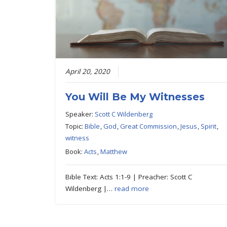
April 20, 2020
You Will Be My Witnesses
Speaker:
Scott C Wildenberg
Topic:
Bible
,
God
,
Great Commission
,
Jesus
,
Spirit
,
witness
Book:
Acts
,
Matthew
Bible Text: Acts 1:1-9 | Preacher: Scott C
Wildenberg |…
read more