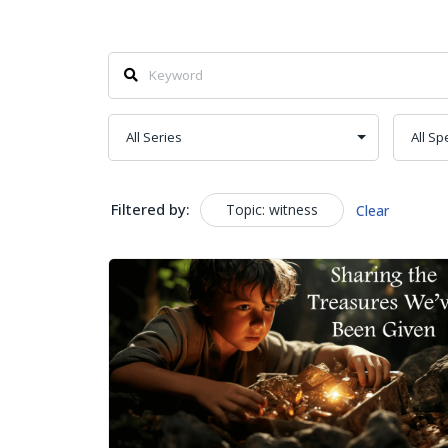
Filtered by:
Topic: witness
Clear