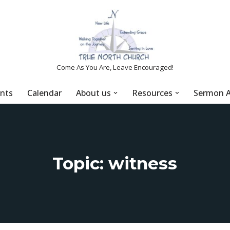
Come As You Are, Leave Encouraged!
nts
Calendar
About us
Resources
Sermon A
Topic: witness