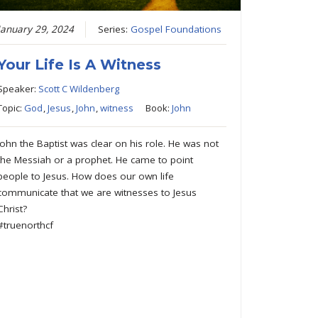
January 29, 2024
Series:
Gospel Foundations
Your Life Is A Witness
Speaker:
Scott C Wildenberg
Topic:
God
,
Jesus
,
John
,
witness
Book:
John
John the Baptist was clear on his role. He was not
the Messiah or a prophet. He came to point
people to Jesus. How does our own life
communicate that we are witnesses to Jesus
Christ?
#truenorthcf