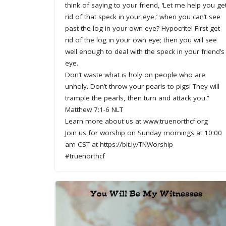
think of saying to your friend, ‘Let me help you ge
rid of that speck in your eye,’ when you can’t see
past the log in your own eye? Hypocrite! First get
rid of the log in your own eye; then you will see
well enough to deal with the speck in your friend’s
eye.
Don’t waste what is holy on people who are
unholy. Don’t throw your pearls to pigs! They will
trample the pearls, then turn and attack you.”
Matthew 7:1-6 NLT
Learn more about us at www.truenorthcf.org
Join us for worship on Sunday mornings at 10:00
am CST at https://bit.ly/TNWorship
#truenorthcf