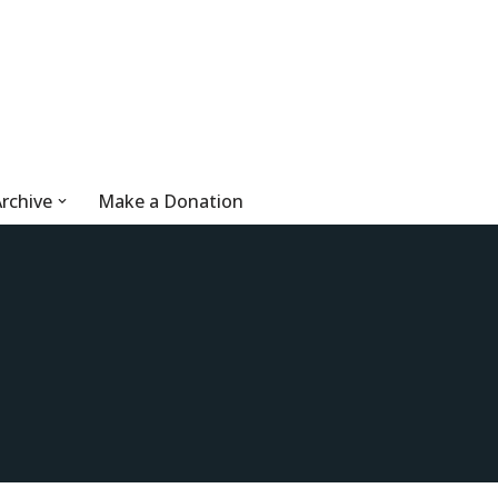
rchive
Make a Donation