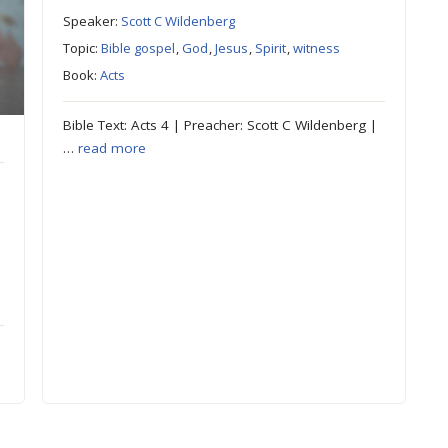
Speaker:
Scott C Wildenberg
Topic:
Bible gospel
,
God
,
Jesus
,
Spirit
,
witness
Book:
Acts
Bible Text: Acts 4 | Preacher: Scott C Wildenberg |
…
read more