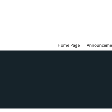
Skip
to
content
Home Page
Announceme