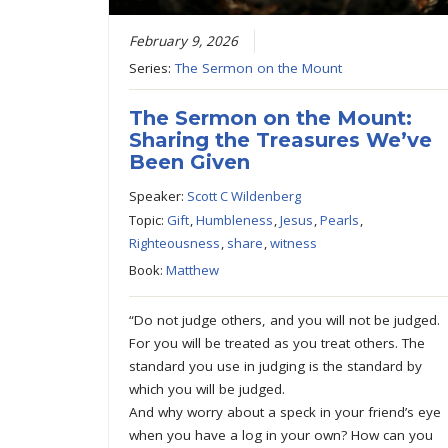
February 9, 2026
Series:
The Sermon on the Mount
The Sermon on the Mount:
Sharing the Treasures We’ve
Been Given
Speaker:
Scott C Wildenberg
Topic:
Gift
,
Humbleness
,
Jesus
,
Pearls
,
Righteousness
,
share
,
witness
Book:
Matthew
“Do not judge others, and you will not be judged.
For you will be treated as you treat others. The
standard you use in judging is the standard by
which you will be judged.
And why worry about a speck in your friend’s eye
when you have a log in your own? How can you