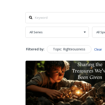
Filtered by:
Topic: Righteousness
Clear