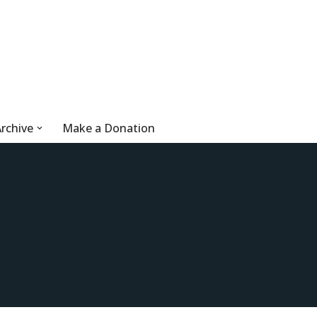
rchive
Make a Donation