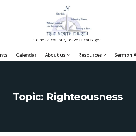
Come As You Are, Leave Encouraged!
nts
Calendar
About us
Resources
Sermon A
Topic: Righteousness