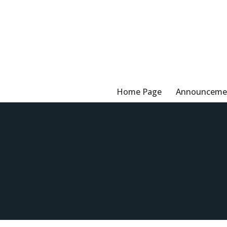
Skip
to
content
Home Page
Announceme