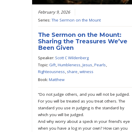
February 9, 2026
Series:
The Sermon on the Mount
The Sermon on the Mount:
Sharing the Treasures We’ve
Been Given
Speaker:
Scott C Wildenberg
Topic:
Gift
,
Humbleness
,
Jesus
,
Pearls
,
Righteousness
,
share
,
witness
Book:
Matthew
“Do not judge others, and you will not be judged.
For you will be treated as you treat others. The
standard you use in judging is the standard by
which you will be judged.
And why worry about a speck in your friend’s eye
when you have a log in your own? How can you