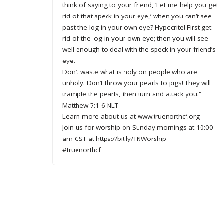
think of saying to your friend, ‘Let me help you ge
rid of that speck in your eye,’ when you can’t see
past the log in your own eye? Hypocrite! First get
rid of the log in your own eye; then you will see
well enough to deal with the speck in your friend’s
eye.
Don’t waste what is holy on people who are
unholy. Don’t throw your pearls to pigs! They will
trample the pearls, then turn and attack you.”
Matthew 7:1-6 NLT
Learn more about us at www.truenorthcf.org
Join us for worship on Sunday mornings at 10:00
am CST at https://bit.ly/TNWorship
#truenorthcf