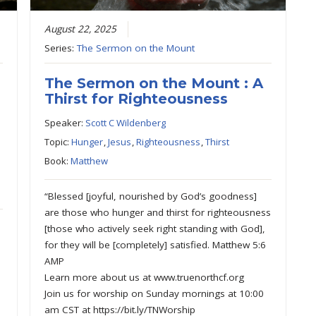
August 22, 2025
Series:
The Sermon on the Mount
The Sermon on the Mount : A
Thirst for Righteousness
Speaker:
Scott C Wildenberg
Topic:
Hunger
,
Jesus
,
Righteousness
,
Thirst
Book:
Matthew
“Blessed [joyful, nourished by God’s goodness]
are those who hunger and thirst for righteousness
[those who actively seek right standing with God],
for they will be [completely] satisfied. Matthew 5:6
AMP
Learn more about us at www.truenorthcf.org
Join us for worship on Sunday mornings at 10:00
am CST at https://bit.ly/TNWorship