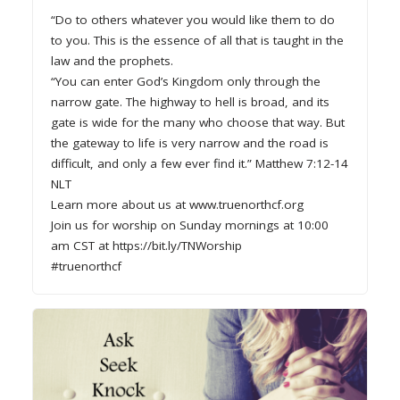
“Do to others whatever you would like them to do
to you. This is the essence of all that is taught in the
law and the prophets.
“You can enter God’s Kingdom only through the
narrow gate. The highway to hell is broad, and its
gate is wide for the many who choose that way. But
the gateway to life is very narrow and the road is
difficult, and only a few ever find it.” Matthew 7:12-14
NLT
Learn more about us at www.truenorthcf.org
Join us for worship on Sunday mornings at 10:00
am CST at https://bit.ly/TNWorship
#truenorthcf