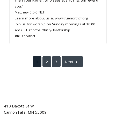
Then your Father, who sees everything, will reward
you.”
Matthew 6:5-6 NLT
Learn more about us at www.truenorthcf.org
Join us for worship on Sunday mornings at 10:00
am CST at https://bit.ly/TNWorship
#truenorthcf
1
2
3
Next
410 Dakota St W
Cannon Falls
,
MN
55009