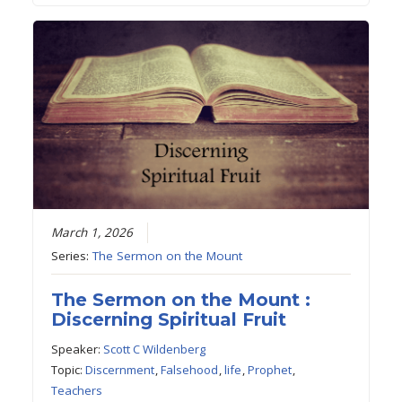
March 1, 2026
Series:
The Sermon on the Mount
The Sermon on the Mount :
Discerning Spiritual Fruit
Speaker:
Scott C Wildenberg
Topic:
Discernment
,
Falsehood
,
life
,
Prophet
,
Teachers