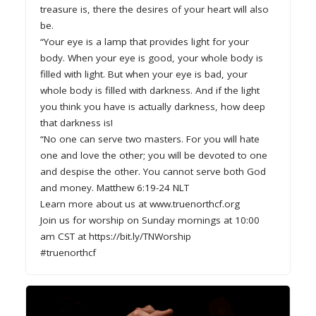
treasure is, there the desires of your heart will also
be.
“Your eye is a lamp that provides light for your
body. When your eye is good, your whole body is
filled with light. But when your eye is bad, your
whole body is filled with darkness. And if the light
you think you have is actually darkness, how deep
that darkness is!
“No one can serve two masters. For you will hate
one and love the other; you will be devoted to one
and despise the other. You cannot serve both God
and money. Matthew 6:19-24 NLT
Learn more about us at www.truenorthcf.org
Join us for worship on Sunday mornings at 10:00
am CST at https://bit.ly/TNWorship
#truenorthcf