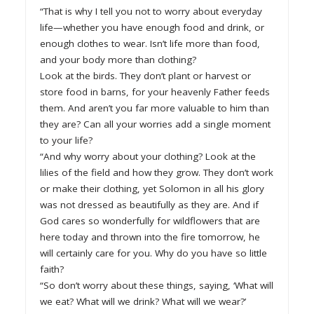
“That is why I tell you not to worry about everyday
life—whether you have enough food and drink, or
enough clothes to wear. Isn’t life more than food,
and your body more than clothing?
Look at the birds. They don’t plant or harvest or
store food in barns, for your heavenly Father feeds
them. And aren’t you far more valuable to him than
they are? Can all your worries add a single moment
to your life?
“And why worry about your clothing? Look at the
lilies of the field and how they grow. They don’t work
or make their clothing, yet Solomon in all his glory
was not dressed as beautifully as they are. And if
God cares so wonderfully for wildflowers that are
here today and thrown into the fire tomorrow, he
will certainly care for you. Why do you have so little
faith?
“So don’t worry about these things, saying, ‘What will
we eat? What will we drink? What will we wear?’