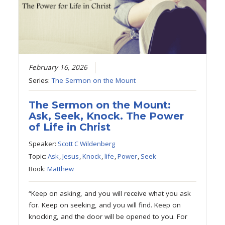
February 16, 2026
Series:
The Sermon on the Mount
The Sermon on the Mount:
Ask, Seek, Knock. The Power
of Life in Christ
Speaker:
Scott C Wildenberg
Topic:
Ask
,
Jesus
,
Knock
,
life
,
Power
,
Seek
Book:
Matthew
“Keep on asking, and you will receive what you ask
for. Keep on seeking, and you will find. Keep on
knocking, and the door will be opened to you. For