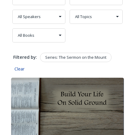
Filtered by:
Series: The Sermon on the Mount
Clear