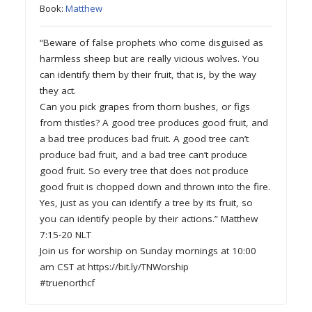
Book:
Matthew
“Beware of false prophets who come disguised as
harmless sheep but are really vicious wolves. You
can identify them by their fruit, that is, by the way
they act.
Can you pick grapes from thorn bushes, or figs
from thistles? A good tree produces good fruit, and
a bad tree produces bad fruit. A good tree can’t
produce bad fruit, and a bad tree can’t produce
good fruit. So every tree that does not produce
good fruit is chopped down and thrown into the fire.
Yes, just as you can identify a tree by its fruit, so
you can identify people by their actions.” Matthew
7:15-20 NLT
Join us for worship on Sunday mornings at 10:00
am CST at https://bit.ly/TNWorship
#truenorthcf