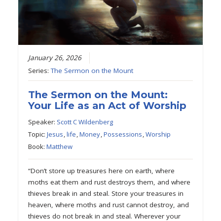
January 26, 2026
Series:
The Sermon on the Mount
The Sermon on the Mount:
Your Life as an Act of Worship
Speaker:
Scott C Wildenberg
Topic:
Jesus
,
life
,
Money
,
Possessions
,
Worship
Book:
Matthew
“Don’t store up treasures here on earth, where
moths eat them and rust destroys them, and where
thieves break in and steal. Store your treasures in
heaven, where moths and rust cannot destroy, and
thieves do not break in and steal. Wherever your