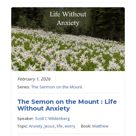
February 1, 2026
Series:
The Sermon on the Mount
The Semon on the Mount : Life
Without Anxiety
Speaker:
Scott C Wildenberg
Topic:
Anxiety
,
Jesus
,
life
,
worry
Book:
Matthew