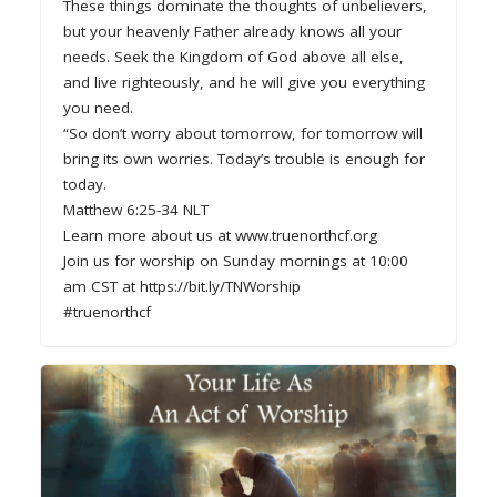
These things dominate the thoughts of unbelievers,
but your heavenly Father already knows all your
needs. Seek the Kingdom of God above all else,
and live righteously, and he will give you everything
you need.
“So don’t worry about tomorrow, for tomorrow will
bring its own worries. Today’s trouble is enough for
today.
Matthew 6:25-34 NLT
Learn more about us at www.truenorthcf.org
Join us for worship on Sunday mornings at 10:00
am CST at https://bit.ly/TNWorship
#truenorthcf