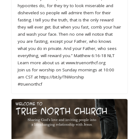
hypocrites do, for they try to look miserable and
disheveled so people will admire them for their
fasting. I tell you the truth, that is the only reward
they will ever get. But when you fast, comb your hair
and wash your face. Then no one will notice that
you are fasting, except your Father, who knows
what you do in private. And your Father, who sees
everything, will reward you.” Matthew 6:16-18 NLT
Learn more about us at www.truenorthcf.org
Join us for worship on Sunday mornings at 10:00
am CST at https://bit.ly/TNWorship
#truenorthcf