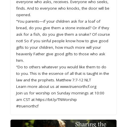
everyone who asks, receives. Everyone who seeks,
finds. And to everyone who knocks, the door will be
opened.
“You parents—if your children ask for a loaf of
bread, do you give them a stone instead? Or if they
ask for a fish, do you give them a snake? Of course
not! So if you sinful people know how to give good
gifts to your children, how much more will your
heavenly Father give good gifts to those who ask
him.
“Do to others whatever you would like them to do
to you. This is the essence of all that is taught in the
law and the prophets. Matthew 7:7-12 NLT
Learn more about us at www.truenorthcf.org
Join us for worship on Sunday mornings at 10:00
am CST at https://bit.ly/TNWorship
#truenorthcf