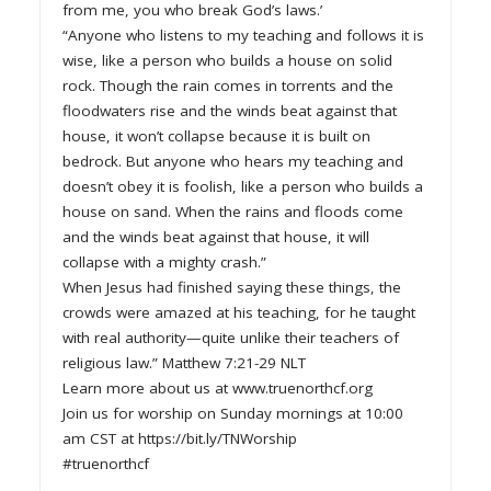
from me, you who break God’s laws.’
“Anyone who listens to my teaching and follows it is
wise, like a person who builds a house on solid
rock. Though the rain comes in torrents and the
floodwaters rise and the winds beat against that
house, it won’t collapse because it is built on
bedrock. But anyone who hears my teaching and
doesn’t obey it is foolish, like a person who builds a
house on sand. When the rains and floods come
and the winds beat against that house, it will
collapse with a mighty crash.”
When Jesus had finished saying these things, the
crowds were amazed at his teaching, for he taught
with real authority—quite unlike their teachers of
religious law.” Matthew 7:21-29 NLT
Learn more about us at www.truenorthcf.org
Join us for worship on Sunday mornings at 10:00
am CST at https://bit.ly/TNWorship
#truenorthcf