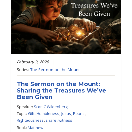
February 9, 2026
Series:
The Sermon on the Mount
The Sermon on the Mount:
Sharing the Treasures We’ve
Been Given
Speaker:
Scott C Wildenberg
Topic:
Gift
,
Humbleness
,
Jesus
,
Pearls
,
Righteousness
,
share
,
witness
Book:
Matthew