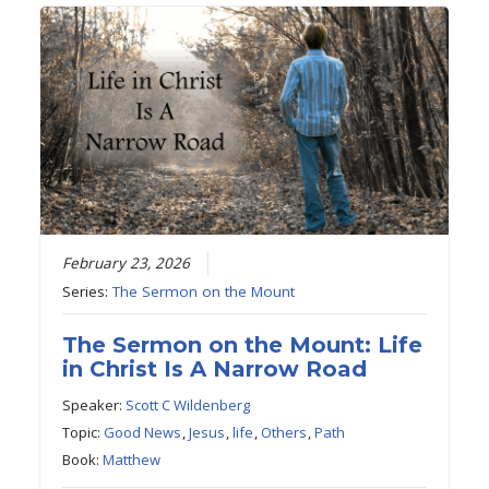
February 23, 2026
Series:
The Sermon on the Mount
The Sermon on the Mount: Life
in Christ Is A Narrow Road
Speaker:
Scott C Wildenberg
Topic:
Good News
,
Jesus
,
life
,
Others
,
Path
Book:
Matthew