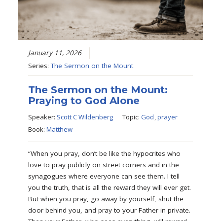
January 11, 2026
Series:
The Sermon on the Mount
The Sermon on the Mount:
Praying to God Alone
Speaker:
Scott C Wildenberg
Topic:
God
,
prayer
Book:
Matthew
“When you pray, don’t be like the hypocrites who
love to pray publicly on street corners and in the
synagogues where everyone can see them. I tell
you the truth, that is all the reward they will ever get.
But when you pray, go away by yourself, shut the
door behind you, and pray to your Father in private.