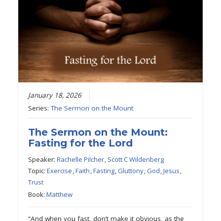
January 18, 2026
Series:
The Sermon on the Mount
The Sermon on the Mount:
Fasting for the Lord
Speaker:
Rachelle Pilcher
,
Scott C Wildenberg
Topic:
Exercise
,
Faith
,
Fasting
,
Gluttony
,
God
,
Jesus
,
Trust
Book:
Matthew
“And when you fast, don’t make it obvious, as the