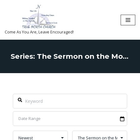
Skip
to
content
Come As You Are, Leave Encouraged!
Series: The Sermon on the Mount