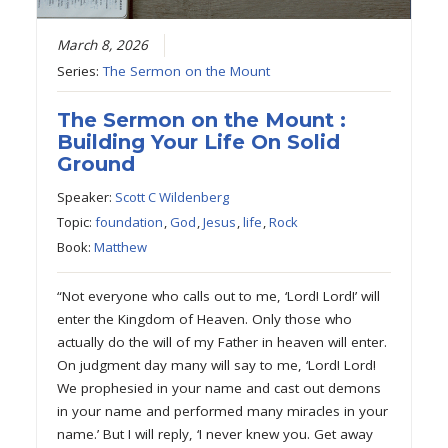
March 8, 2026
Series:
The Sermon on the Mount
The Sermon on the Mount :
Building Your Life On Solid
Ground
Speaker:
Scott C Wildenberg
Topic:
foundation
,
God
,
Jesus
,
life
,
Rock
Book:
Matthew
“Not everyone who calls out to me, ‘Lord! Lord!’ will
enter the Kingdom of Heaven. Only those who
actually do the will of my Father in heaven will enter.
On judgment day many will say to me, ‘Lord! Lord!
We prophesied in your name and cast out demons
in your name and performed many miracles in your
name.’ But I will reply, ‘I never knew you. Get away