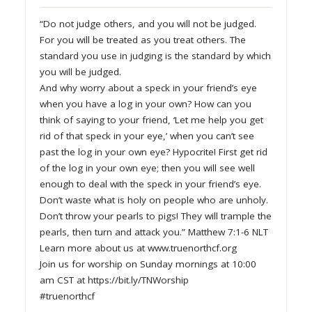
“Do not judge others, and you will not be judged.
For you will be treated as you treat others. The
standard you use in judging is the standard by which
you will be judged.
And why worry about a speck in your friend’s eye
when you have a log in your own? How can you
think of saying to your friend, ‘Let me help you get
rid of that speck in your eye,’ when you can’t see
past the log in your own eye? Hypocrite! First get rid
of the log in your own eye; then you will see well
enough to deal with the speck in your friend’s eye.
Don’t waste what is holy on people who are unholy.
Don’t throw your pearls to pigs! They will trample the
pearls, then turn and attack you.” Matthew 7:1-6 NLT
Learn more about us at www.truenorthcf.org
Join us for worship on Sunday mornings at 10:00
am CST at https://bit.ly/TNWorship
#truenorthcf