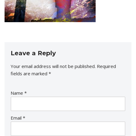
Leave a Reply
Your email address will not be published.
Required
fields are marked
*
Name
*
Email
*