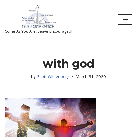
Skip
to
content
Come As You Are, Leave Encouraged!
with god
by
Scott Wildenberg
March 31, 2020