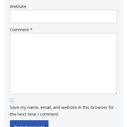
Website
Comment
*
Save my name, email, and website in this browser for
the next time I comment.