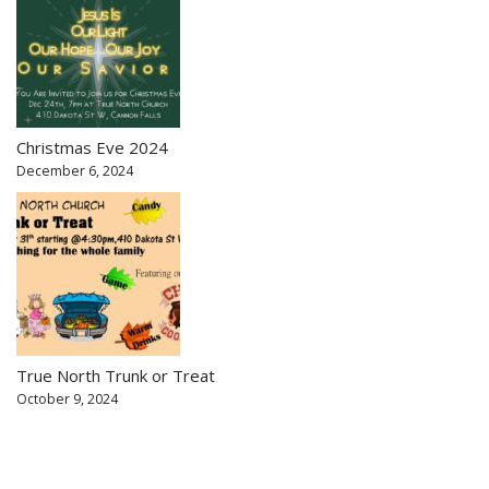
Christmas Eve 2024
December 6, 2024
True North Trunk or Treat
October 9, 2024