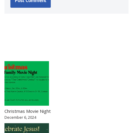
Christmas Movie Night
December 6, 2024