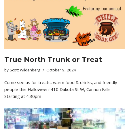
True North Trunk or Treat
by
Scott Wildenberg
October 9, 2024
Come see us for treats, warm food & drinks, and friendly
people this Halloween! 410 Dakota St W, Cannon Falls
Starting at 4:30pm