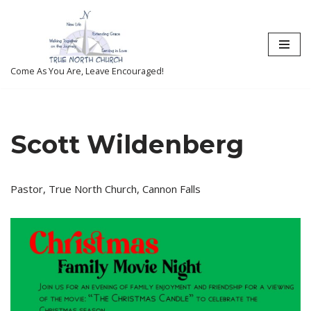
Skip
to
content
Come As You Are, Leave Encouraged!
Scott Wildenberg
Pastor, True North Church, Cannon Falls