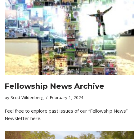
Fellowship News Archive
by
Scott Wildenberg
February 1, 2024
Feel free to explore past issues of our “Fellowship News”
Newsletter here.