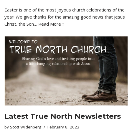
Easter is one of the most joyous church celebrations of the
year! We give thanks for the amazing good news that Jesus
Christ, the Son…
Read More »
Latest True North Newsletters
by
Scott Wildenberg
February 8, 2023