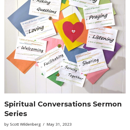
Spiritual Conversations Sermon
Series
by
Scott Wildenberg
May 31, 2023