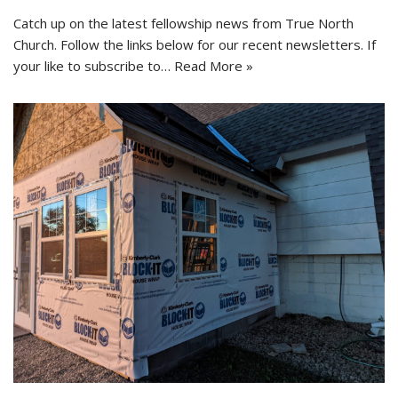
Catch up on the latest fellowship news from True North
Church. Follow the links below for our recent newsletters. If
your like to subscribe to…
Read More »