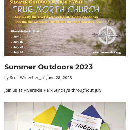
Summer Outdoors 2023
by
Scott Wildenberg
June 28, 2023
Join us at Riverside Park Sundays throughout July!