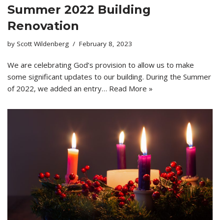
Summer 2022 Building
Renovation
by
Scott Wildenberg
February 8, 2023
We are celebrating God’s provision to allow us to make
some significant updates to our building. During the Summer
of 2022, we added an entry…
Read More »