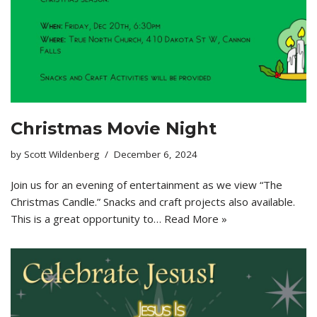
Christmas Movie Night
by
Scott Wildenberg
December 6, 2024
Join us for an evening of entertainment as we view “The
Christmas Candle.” Snacks and craft projects also available.
This is a great opportunity to…
Read More »