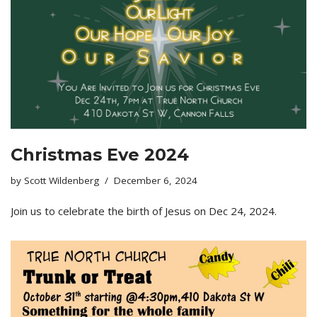
Christmas Eve 2024
by
Scott Wildenberg
December 6, 2024
Join us to celebrate the birth of Jesus on Dec 24, 2024.