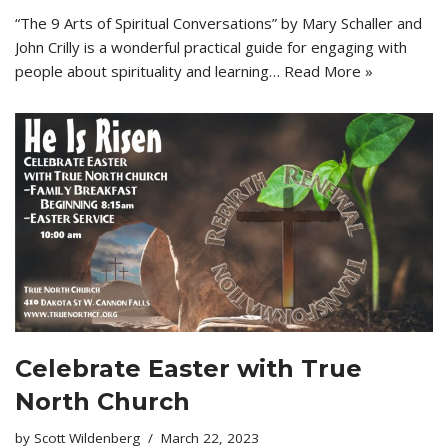
“The 9 Arts of Spiritual Conversations” by Mary Schaller and
John Crilly is a wonderful practical guide for engaging with
people about spirituality and learning…
Read More »
Celebrate Easter with True
North Church
by
Scott Wildenberg
March 22, 2023