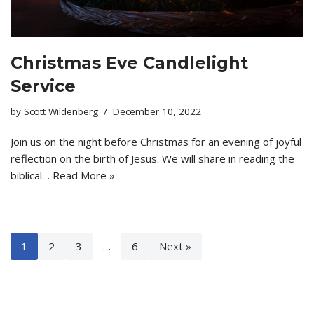
Christmas Eve Candlelight
Service
by
Scott Wildenberg
December 10, 2022
Join us on the night before Christmas for an evening of joyful
reflection on the birth of Jesus. We will share in reading the
biblical…
Read More »
1
2
3
…
6
Next »