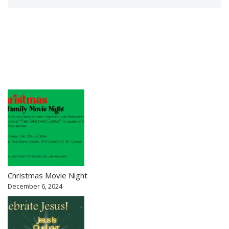
Christmas Movie Night
December 6, 2024