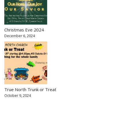
Christmas Eve 2024
December 6, 2024
True North Trunk or Treat
October 9, 2024