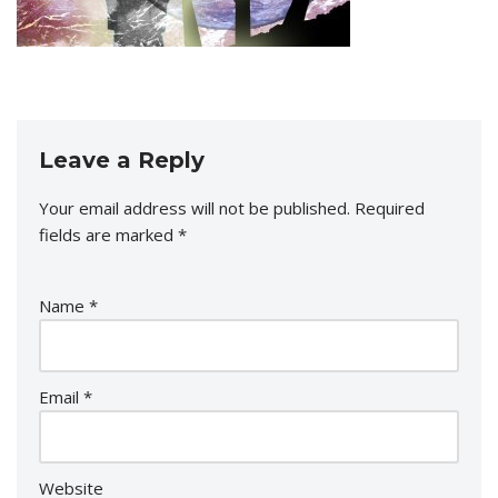
Leave a Reply
Your email address will not be published.
Required
fields are marked
*
Name
*
Email
*
Website