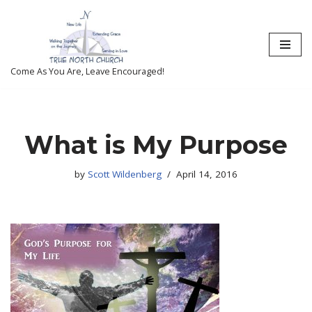
Skip
to
content
Come As You Are, Leave Encouraged!
What is My Purpose
by
Scott Wildenberg
April 14, 2016