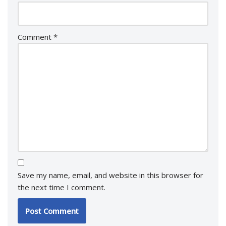
Comment
*
Save my name, email, and website in this browser for
the next time I comment.