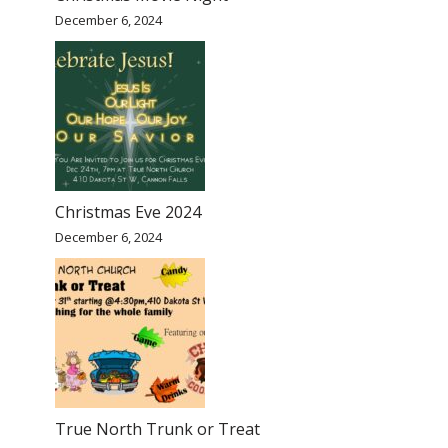
December 6, 2024
Christmas Eve 2024
December 6, 2024
True North Trunk or Treat