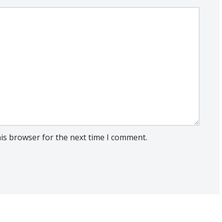
his browser for the next time I comment.