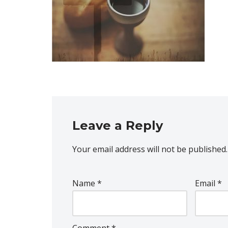
Leave a Reply
Your email address will not be published.
Name
*
Email
*