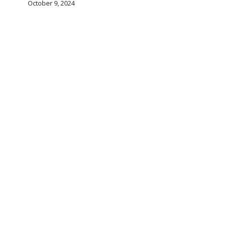
October 9, 2024