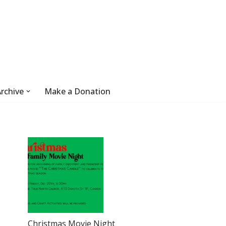
rchive
Make a Donation
Christmas Movie Night