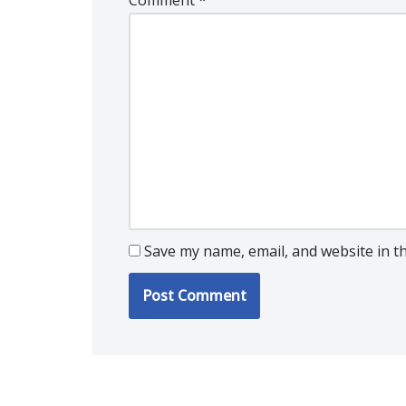
Comment
*
Save my name, email, and website in t