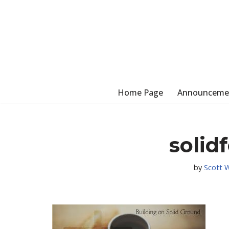
Skip
to
content
Home Page
Announceme
solid
by
Scott 