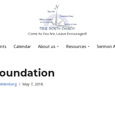
Come As You Are, Leave Encouraged!
nts
Calendar
About us
Resources
Sermon A
foundation
Wildenberg
May 7, 2018