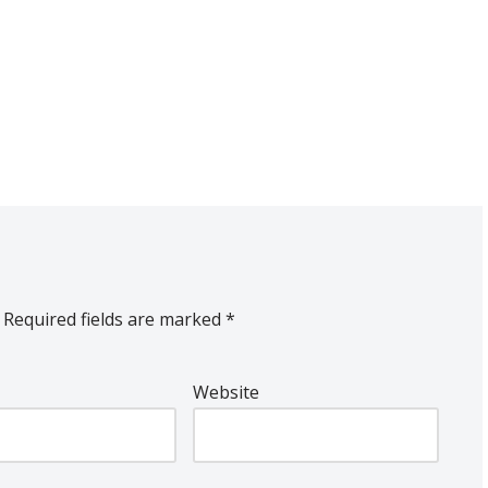
Required fields are marked
*
Website