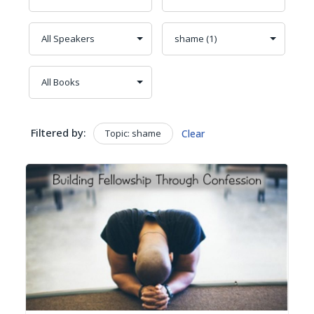
Filtered by:
Topic: shame
Clear