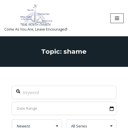
Skip
to
content
Come As You Are, Leave Encouraged!
Topic: shame