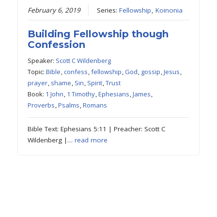
February 6, 2019
Series:
Fellowship
,
Koinonia
Building Fellowship though
Confession
Speaker:
Scott C Wildenberg
Topic:
Bible
,
confess
,
fellowship
,
God
,
gossip
,
Jesus
,
prayer
,
shame
,
Sin
,
Spirit
,
Trust
Book:
1 John
,
1 Timothy
,
Ephesians
,
James
,
Proverbs
,
Psalms
,
Romans
Bible Text: Ephesians 5:11 | Preacher: Scott C
Wildenberg |…
read more