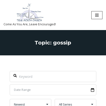
Skip
to
content
Come As You Are, Leave Encouraged!
Topic: gossip