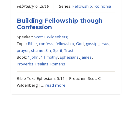
February 6, 2019
Series:
Fellowship
,
Koinonia
Building Fellowship though
Confession
Speaker:
Scott C Wildenberg
Topic:
Bible
,
confess
,
fellowship
,
God
,
gossip
,
Jesus
,
prayer
,
shame
,
Sin
,
Spirit
,
Trust
Book:
1 John
,
1 Timothy
,
Ephesians
,
James
,
Proverbs
,
Psalms
,
Romans
Bible Text: Ephesians 5:11 | Preacher: Scott C
Wildenberg |…
read more