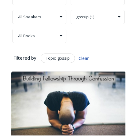
Filtered by:
Topic: gossip
Clear