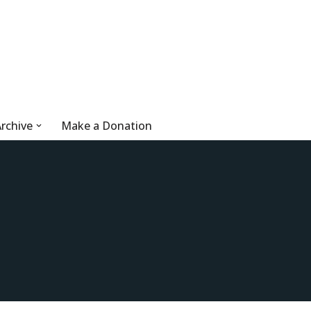
rchive
Make a Donation