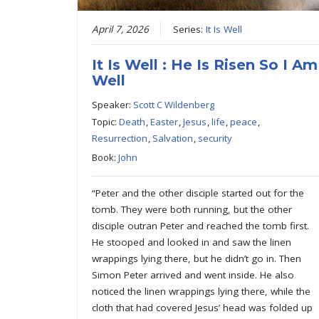
April 7, 2026
Series:
It Is Well
It Is Well : He Is Risen So I Am
Well
Speaker:
Scott C Wildenberg
Topic:
Death
,
Easter
,
Jesus
,
life
,
peace
,
Resurrection
,
Salvation
,
security
Book:
John
“Peter and the other disciple started out for the
tomb. They were both running, but the other
disciple outran Peter and reached the tomb first.
He stooped and looked in and saw the linen
wrappings lying there, but he didn’t go in. Then
Simon Peter arrived and went inside. He also
noticed the linen wrappings lying there, while the
cloth that had covered Jesus’ head was folded up