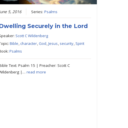
June 5, 2016
Series:
Psalms
Dwelling Securely in the Lord
Speaker:
Scott C Wildenberg
Topic:
Bible
,
character
,
God
,
Jesus
,
security
,
Spirit
Book:
Psalms
Bible Text: Psalm 15 | Preacher: Scott C
Wildenberg |…
read more