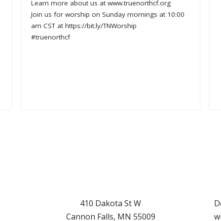
Learn more about us at www.truenorthcf.org
Join us for worship on Sunday mornings at 10:00
am CST at https://bit.ly/TNWorship
#truenorthcf
d
410 Dakota St W
D
Cannon Falls
,
MN
55009
w