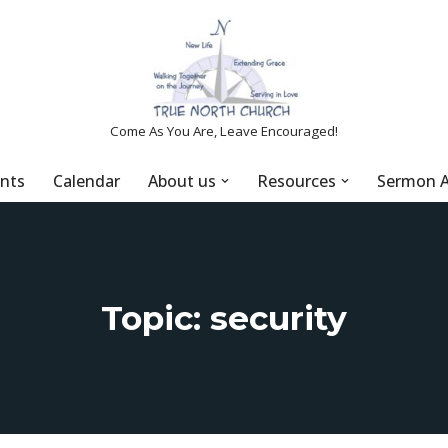
Come As You Are, Leave Encouraged!
nts
Calendar
About us
Resources
Sermon A
Topic: security