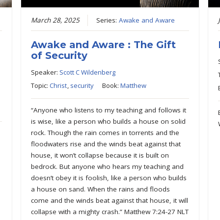
March 28, 2025
Series:
Awake and Aware
Awake and Aware : The Gift
of Security
Speaker:
Scott C Wildenberg
Topic:
Christ
,
security
Book:
Matthew
“Anyone who listens to my teaching and follows it
is wise, like a person who builds a house on solid
rock. Though the rain comes in torrents and the
floodwaters rise and the winds beat against that
house, it won’t collapse because it is built on
bedrock. But anyone who hears my teaching and
doesn’t obey it is foolish, like a person who builds
a house on sand. When the rains and floods
come and the winds beat against that house, it will
collapse with a mighty crash.” Matthew 7:24-27 NLT