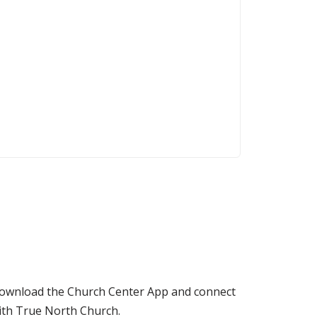
ownload the Church Center App and connect
ith True North Church.