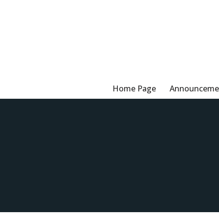
Skip
to
content
Home Page
Announceme