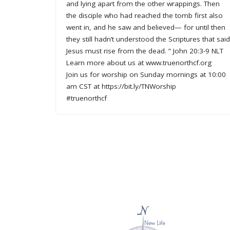
and lying apart from the other wrappings. Then
the disciple who had reached the tomb first also
went in, and he saw and believed— for until then
they still hadn’t understood the Scriptures that sai
Jesus must rise from the dead. ” John 20:3-9 NLT
Learn more about us at www.truenorthcf.org
Join us for worship on Sunday mornings at 10:00
am CST at https://bit.ly/TNWorship
#truenorthcf