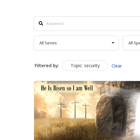
Filtered by:
Topic: security
Clear