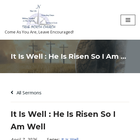
Skip
to
content
Come As You Are, Leave Encouraged!
It Is Well : He Is Risen So I Am Well
All Sermons
It Is Well : He Is Risen So I
Am Well
April 7, 2026
Series:
It Is Well