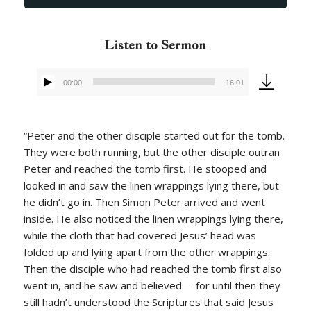
Listen to Sermon
00:00
16:01
Audio
Player
“Peter and the other disciple started out for the tomb.
They were both running, but the other disciple outran
Peter and reached the tomb first. He stooped and
looked in and saw the linen wrappings lying there, but
he didn’t go in. Then Simon Peter arrived and went
inside. He also noticed the linen wrappings lying there,
while the cloth that had covered Jesus’ head was
folded up and lying apart from the other wrappings.
Then the disciple who had reached the tomb first also
went in, and he saw and believed— for until then they
still hadn’t understood the Scriptures that said Jesus