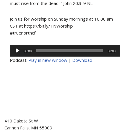
must rise from the dead. ” John 20:3-9 NLT
Join us for worship on Sunday mornings at 10:00 am
CST at https://bit.ly/TNWorship
#truenorthcf
Audio
00:00
00:00
Player
Podcast:
Play in new window
|
Download
410 Dakota St W
Cannon Falls
,
MN
55009