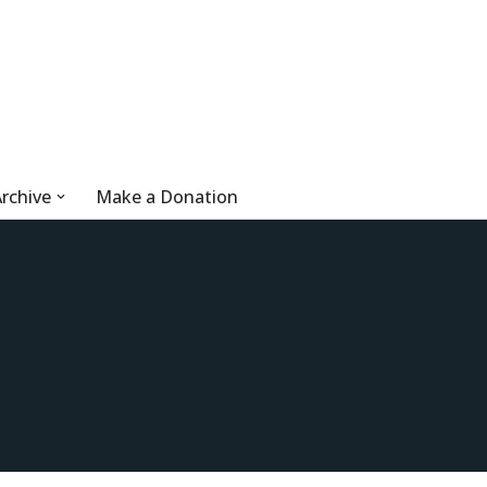
rchive
Make a Donation