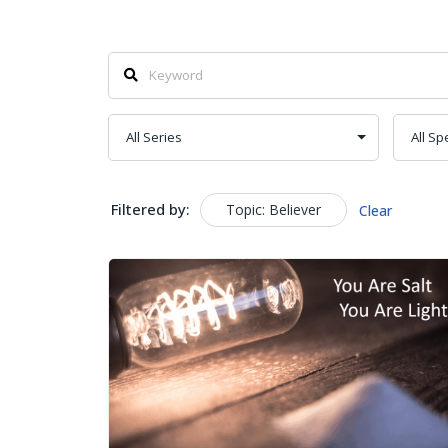
Filtered by:
Topic: Believer
Clear