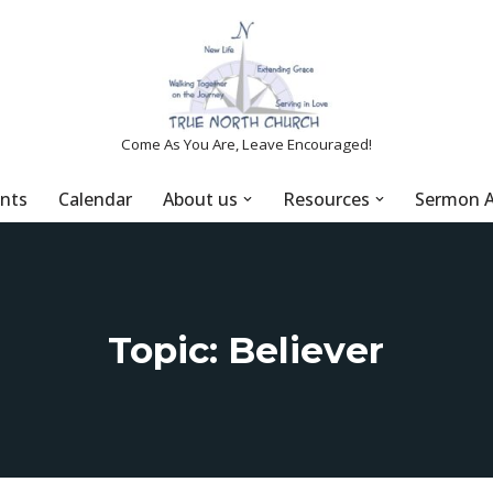
Come As You Are, Leave Encouraged!
nts
Calendar
About us
Resources
Sermon A
Topic: Believer