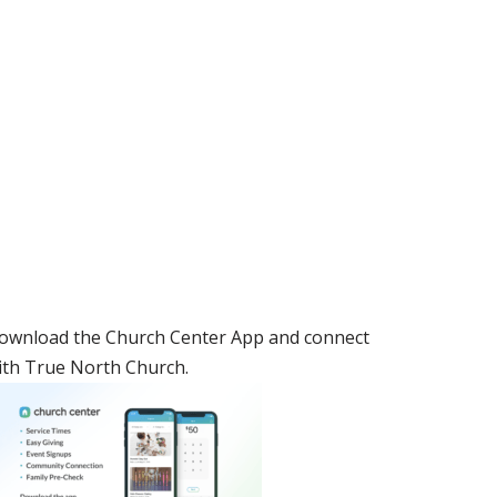
ownload the Church Center App and connect
ith True North Church.