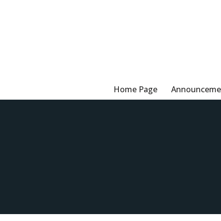
Skip
to
content
Home Page
Announceme