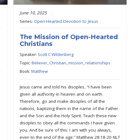
June 10, 2025
Series:
Open-Hearted Devotion to Jesus
The Mission of Open-Hearted
Christians
Speaker:
Scott C Wildenberg
Topic:
Believer
,
Christian
,
mission
,
relationships
Book:
Matthew
Jesus came and told his disciples, “I have been
given all authority in heaven and on earth.
Therefore, go and make disciples of all the
nations, baptizing them in the name of the Father
and the Son and the Holy Spirit. Teach these new
disciples to obey all the commands I have given
you. And be sure of this: I am with you always,
even to the end of the age.” Matthew 28:18-20 NLT