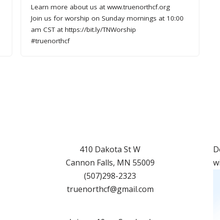
Learn more about us at www.truenorthcf.org
Join us for worship on Sunday mornings at 10:00
am CST at https://bit.ly/TNWorship
#truenorthcf
410 Dakota St W
D
Cannon Falls
,
MN
55009
w
(507)298-2323
truenorthcf@gmail.com