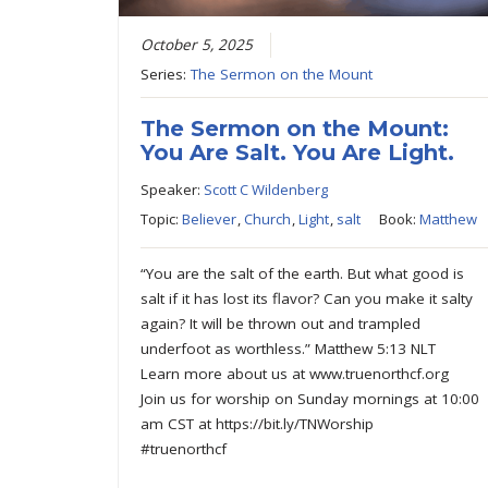
October 5, 2025
Series:
The Sermon on the Mount
The Sermon on the Mount:
You Are Salt. You Are Light.
Speaker:
Scott C Wildenberg
Topic:
Believer
,
Church
,
Light
,
salt
Book:
Matthew
“You are the salt of the earth. But what good is
salt if it has lost its flavor? Can you make it salty
again? It will be thrown out and trampled
underfoot as worthless.” Matthew 5:13 NLT
Learn more about us at www.truenorthcf.org
Join us for worship on Sunday mornings at 10:00
am CST at https://bit.ly/TNWorship
#truenorthcf