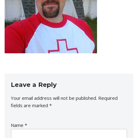
Leave a Reply
Your email address will not be published.
Required
fields are marked
*
Name
*