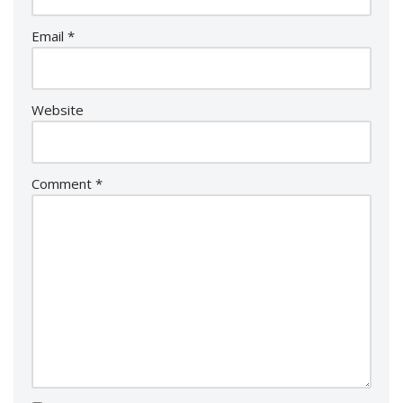
Email
*
Website
Comment
*