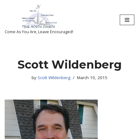
Skip
to
content
Come As You Are, Leave Encouraged!
Scott Wildenberg
by
Scott Wildenberg
March 10, 2015