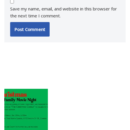
Save my name, email, and website in this browser for
the next time I comment.