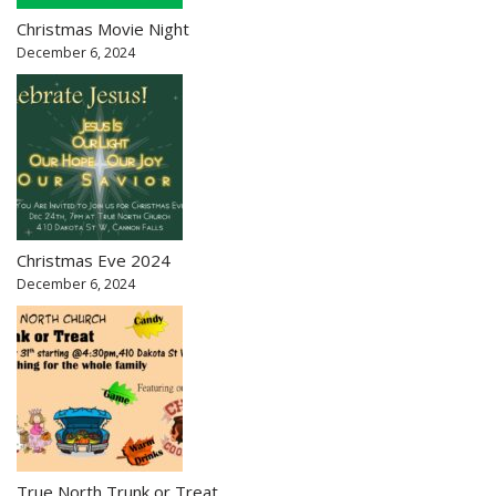
Christmas Movie Night
December 6, 2024
Christmas Eve 2024
December 6, 2024
True North Trunk or Treat