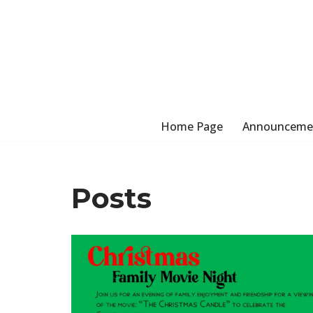
Skip
to
content
Home Page
Announceme
Posts