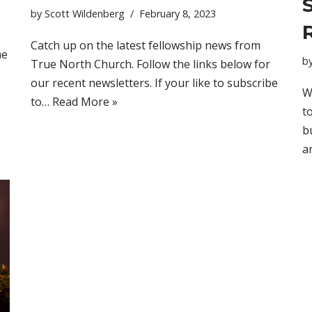
by
Scott Wildenberg
February 8, 2023
Catch up on the latest fellowship news from
he
b
True North Church. Follow the links below for
our recent newsletters. If your like to subscribe
W
to…
Read More »
t
b
a