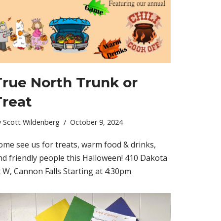
True North Trunk or
Treat
y
Scott Wildenberg
October 9, 2024
ome see us for treats, warm food & drinks,
nd friendly people this Halloween! 410 Dakota
t W, Cannon Falls Starting at 4:30pm