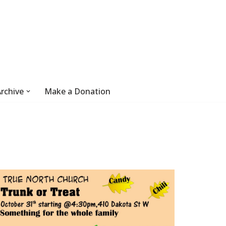
rchive
Make a Donation