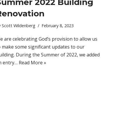
Summer 2022 Building
Renovation
y
Scott Wildenberg
February 8, 2023
e are celebrating God’s provision to allow us
o make some significant updates to our
uilding. During the Summer of 2022, we added
n entry…
Read More »