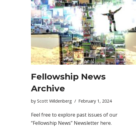
Fellowship News
Archive
by
Scott Wildenberg
February 1, 2024
Feel free to explore past issues of our
“Fellowship News” Newsletter here.