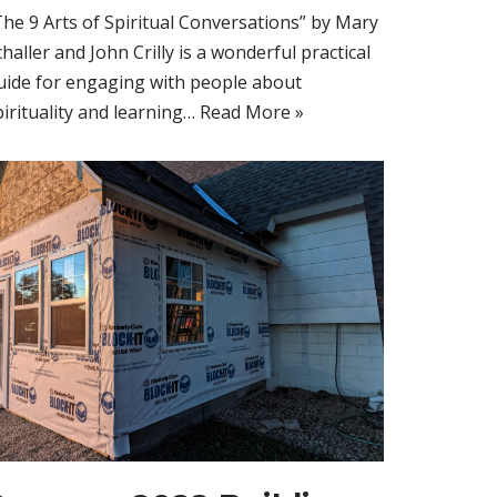
The 9 Arts of Spiritual Conversations” by Mary
challer and John Crilly is a wonderful practical
uide for engaging with people about
pirituality and learning…
Read More »