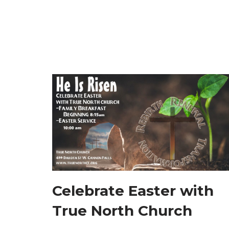
Celebrate Easter with
True North Church