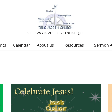
Come As You Are, Leave Encouraged!
nts
Calendar
About us
Resources
Sermon A