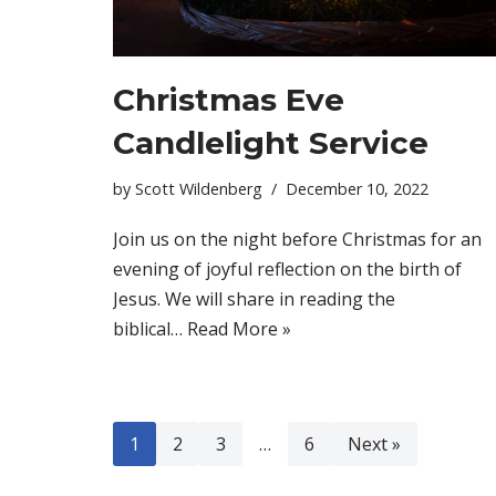
Christmas Eve
Candlelight Service
by
Scott Wildenberg
December 10, 2022
Join us on the night before Christmas for an
evening of joyful reflection on the birth of
Jesus. We will share in reading the
biblical…
Read More »
1
2
3
…
6
Next »