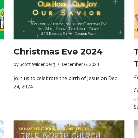
Christmas Eve 2024
by
Scott Wildenberg
December 6, 2024
b
Join us to celebrate the birth of Jesus on Dec
24, 2024.
C
a
S