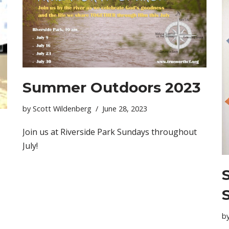
Summer Outdoors 2023
by
Scott Wildenberg
June 28, 2023
Join us at Riverside Park Sundays throughout
July!
b