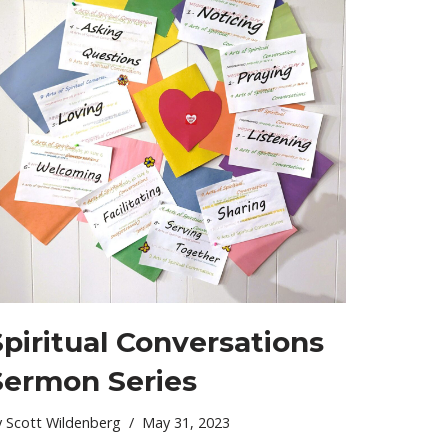
Spiritual Conversations
Sermon Series
y
Scott Wildenberg
May 31, 2023