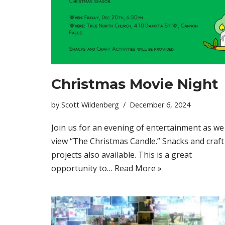
Christmas Movie Night
by
Scott Wildenberg
December 6, 2024
Join us for an evening of entertainment as we
view “The Christmas Candle.” Snacks and craft
projects also available. This is a great
opportunity to…
Read More »