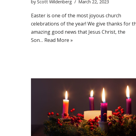
by
Scott Wildenberg
March 22, 2023
Easter is one of the most joyous church
celebrations of the year! We give thanks for t
amazing good news that Jesus Christ, the
Son…
Read More »