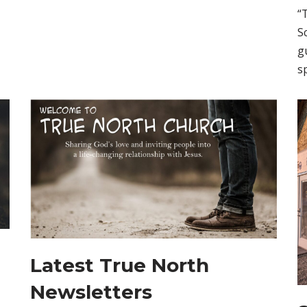
“
S
g
s
Latest True North
Newsletters