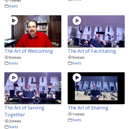
1
views
9arts
The Art of Welcoming
The Art of Facilitating
0
views
0
views
9arts
9arts
The Art of Serving
The Art of Sharing
Together
1
views
9arts
2
views
9arts