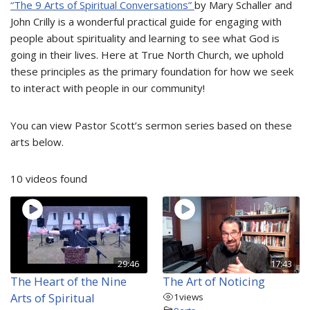
“The 9 Arts of Spiritual Conversations”
by Mary Schaller and
John Crilly is a wonderful practical guide for engaging with
people about spirituality and learning to see what God is
going in their lives. Here at True North Church, we uphold
these principles as the primary foundation for how we seek
to interact with people in our community!
You can view Pastor Scott’s sermon series based on these
arts below.
10 videos found
29:46
17:43
The Heart of the Nine
The Art of Noticing
Arts of Spiritual
1
views