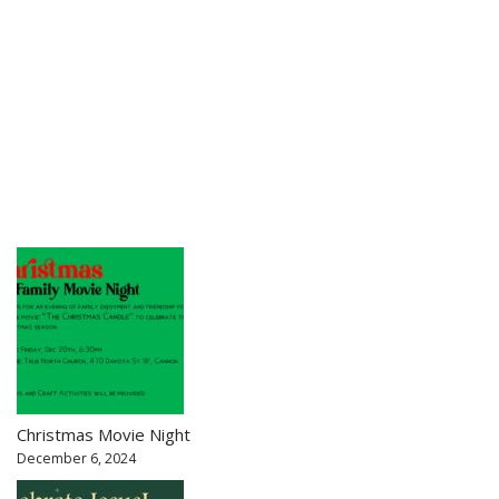
Christmas Movie Night
December 6, 2024