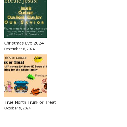
Christmas Eve 2024
December 6, 2024
True North Trunk or Treat
October 9, 2024