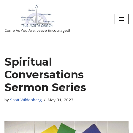
Skip
to
content
Come As You Are, Leave Encouraged!
Spiritual
Conversations
Sermon Series
by
Scott Wildenberg
May 31, 2023