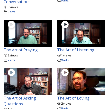
9arts
Conversations
3
views
9arts
The Art of Praying
The Art of Listening
2
views
1
views
9arts
9arts
The Art of Asking
The Art of Loving
Questions
2
views
9arts