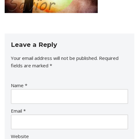
Leave a Reply
Your email address will not be published.
Required
fields are marked
*
Name
*
Email
*
Website