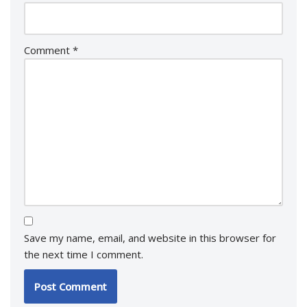
Comment
*
Save my name, email, and website in this browser for
the next time I comment.