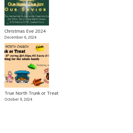
Christmas Eve 2024
December 6, 2024
True North Trunk or Treat
October 9, 2024