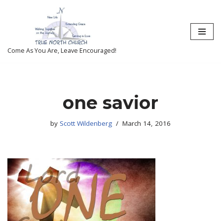
Skip
to
content
Come As You Are, Leave Encouraged!
one savior
by
Scott Wildenberg
March 14, 2016