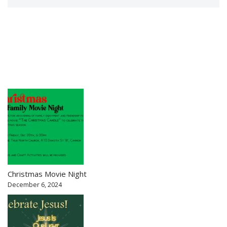
Christmas Movie Night
December 6, 2024