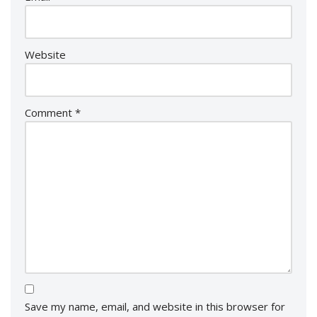
Website
Comment
*
Save my name, email, and website in this browser for