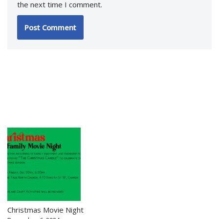
the next time I comment.
Christmas Movie Night