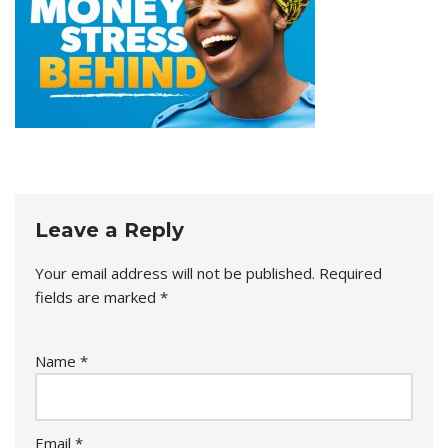
Leave a Reply
Your email address will not be published.
Required
fields are marked
*
Name
*
Email
*