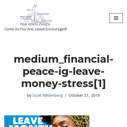
Skip
to
content
Come As You Are, Leave Encouraged!
medium_financial-
peace-ig-leave-
money-stress[1]
by
Scott Wildenberg
October 21, 2019