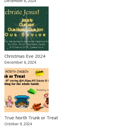
December 6, 2024
Christmas Eve 2024
December 6, 2024
True North Trunk or Treat
October 9, 2024