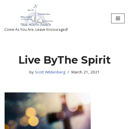
Skip
to
content
Come As You Are, Leave Encouraged!
Live ByThe Spirit
by
Scott Wildenberg
March 21, 2021