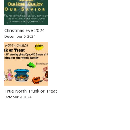
Christmas Eve 2024
December 6, 2024
True North Trunk or Treat
October 9, 2024