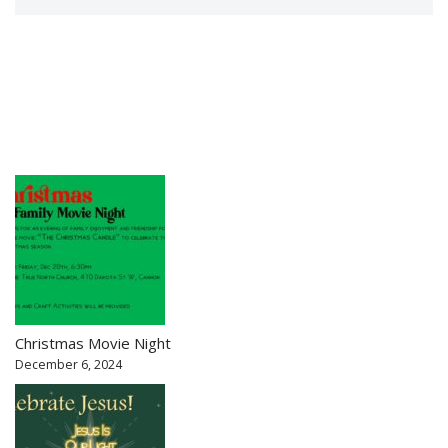
Christmas Movie Night
December 6, 2024