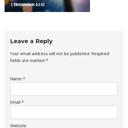
Leave a Reply
Your email address will not be published.
Required
fields are marked
*
Name
*
Email
*
Website