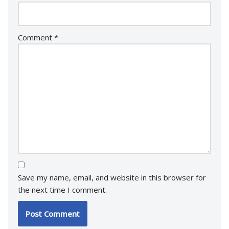
Comment
*
Save my name, email, and website in this browser for
the next time I comment.