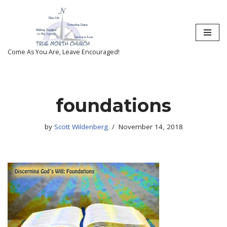
Skip
to
content
Come As You Are, Leave Encouraged!
foundations
by
Scott Wildenberg
November 14, 2018