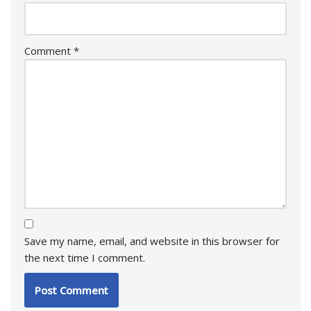
Comment
*
Save my name, email, and website in this browser for
the next time I comment.