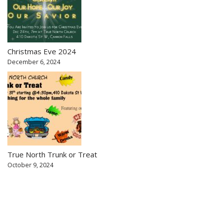
Christmas Eve 2024
December 6, 2024
True North Trunk or Treat
October 9, 2024