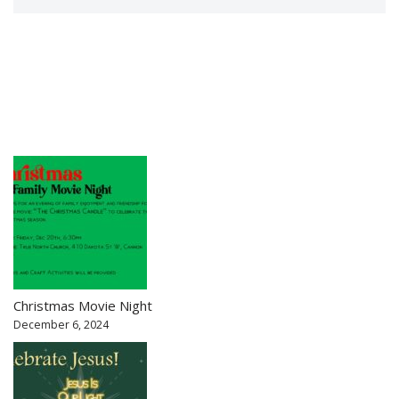
Christmas Movie Night
December 6, 2024