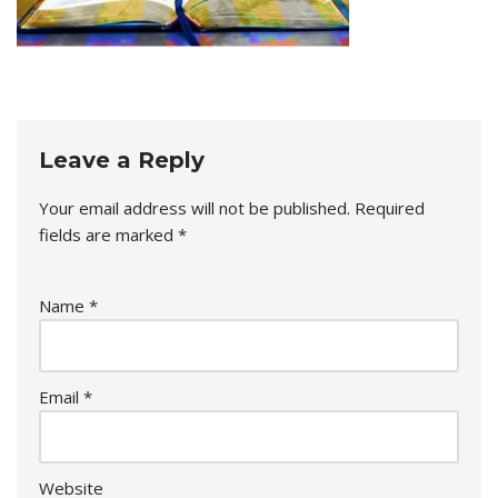
Leave a Reply
Your email address will not be published.
Required
fields are marked
*
Name
*
Email
*
Website