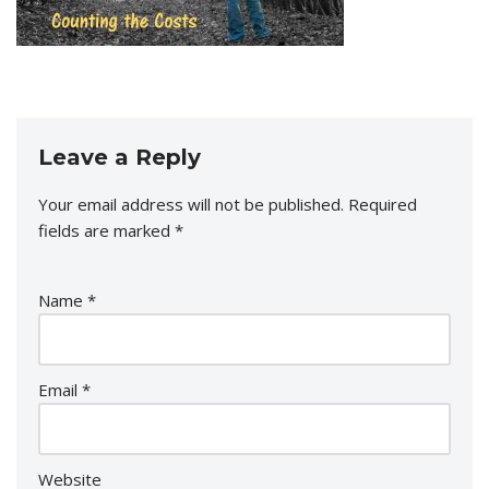
Leave a Reply
Your email address will not be published.
Required
fields are marked
*
Name
*
Email
*
Website