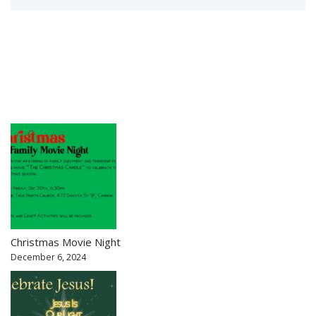
Christmas Movie Night
December 6, 2024