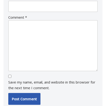
Comment
*
Save my name, email, and website in this browser for
the next time I comment.