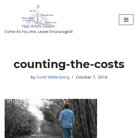
Skip
to
content
Come As You Are, Leave Encouraged!
counting-the-costs
by
Scott Wildenberg
October 7, 2016