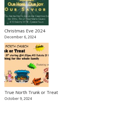
Christmas Eve 2024
December 6, 2024
True North Trunk or Treat
October 9, 2024