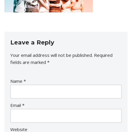
Leave a Reply
Your email address will not be published.
Required
fields are marked
*
Name
*
Email
*
Website