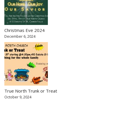
Christmas Eve 2024
December 6, 2024
True North Trunk or Treat
October 9, 2024