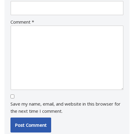
Comment
*
Save my name, email, and website in this browser for
the next time I comment.