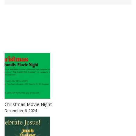
Christmas Movie Night
December 6, 2024