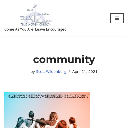
Skip
to
content
Come As You Are, Leave Encouraged!
community
by
Scott Wildenberg
April 21, 2021