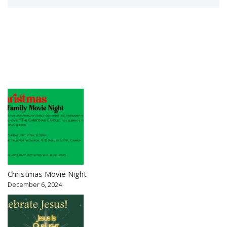
Christmas Movie Night
December 6, 2024