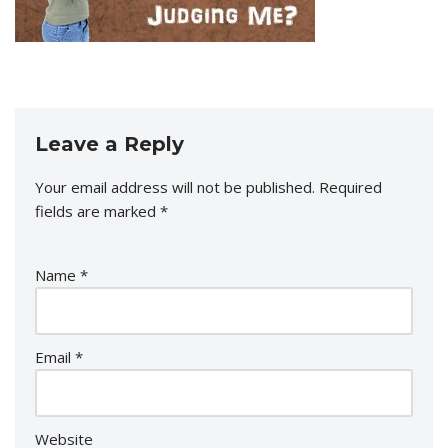
Leave a Reply
Your email address will not be published.
Required
fields are marked
*
Name
*
Email
*
Website