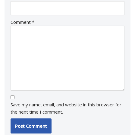
Comment
*
Save my name, email, and website in this browser for
the next time I comment.