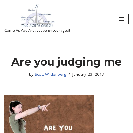
Skip
to
content
Come As You Are, Leave Encouraged!
Are you judging me
by
Scott Wildenberg
January 23, 2017