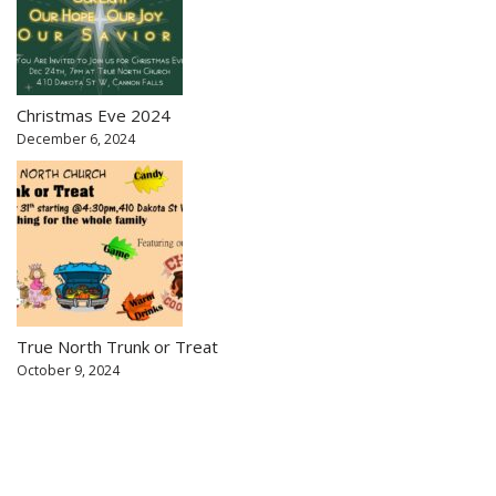
Christmas Eve 2024
December 6, 2024
True North Trunk or Treat
October 9, 2024