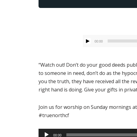
00:00
“Watch out! Don’t do your good deeds publi
to someone in need, don’t do as the hypocri
you the truth, they have received all the r
right hand is doing. Give your gifts in pri
Join us for worship on Sunday mornings at
#truenorthcf
Audio
00:00