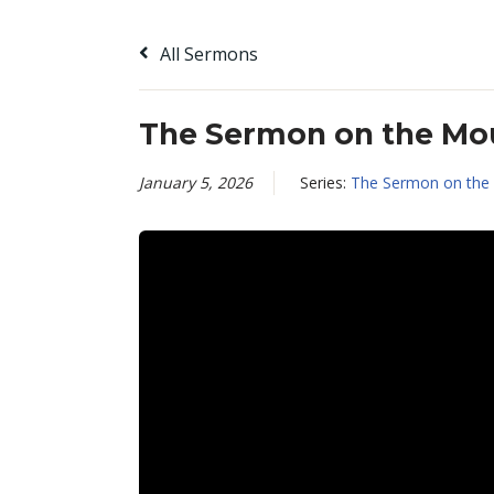
All Sermons
The Sermon on the Mou
January 5, 2026
Series:
The Sermon on the