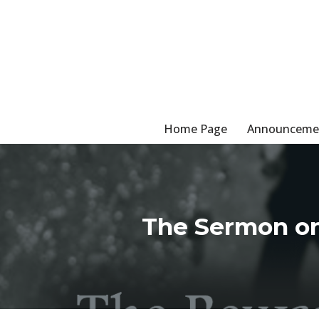
Skip
to
content
Home Page
Announceme
The Sermon on