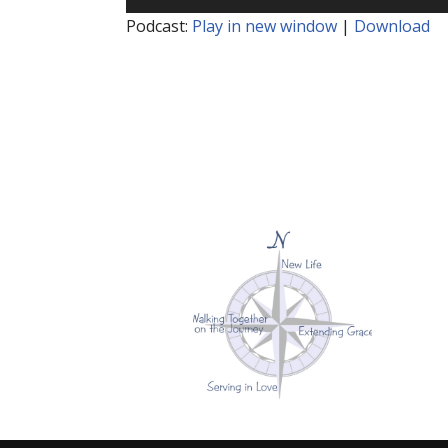
Player
Podcast:
Play in new window
|
Download