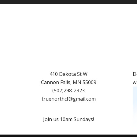
410 Dakota St W
D
Cannon Falls
,
MN
55009
w
(507)298-2323
truenorthcf@gmail.com
Join us 10am Sundays!