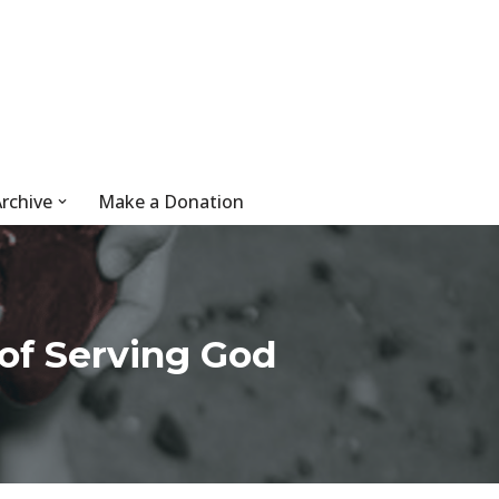
rchive
Make a Donation
of Serving God