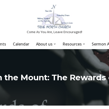
Come As You Are, Leave Encouraged!
nts
Calendar
About us
Resources
Sermon A
 the Mount: The Rewards 