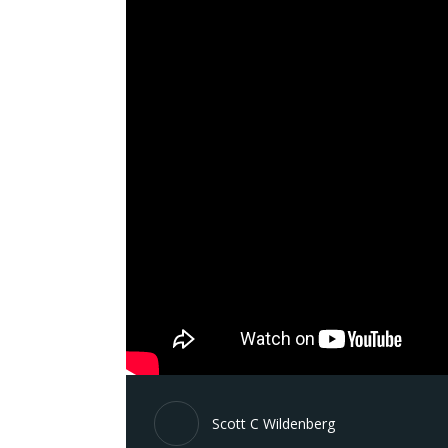
Scott C Wildenberg