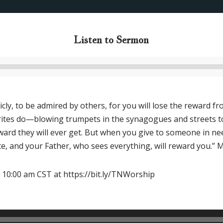
Listen to Sermon
Audio
Player
cly, to be admired by others, for you will lose the reward 
tes do—blowing trumpets in the synagogues and streets to call
eward they will ever get. But when you give to someone in ne
vate, and your Father, who sees everything, will reward you.”
 10:00 am CST at https://bit.ly/TNWorship