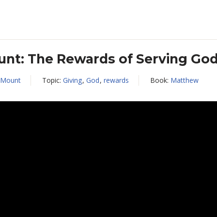
nt: The Rewards of Serving Go
 Mount
Topic:
Giving
,
God
,
rewards
Book:
Matthew