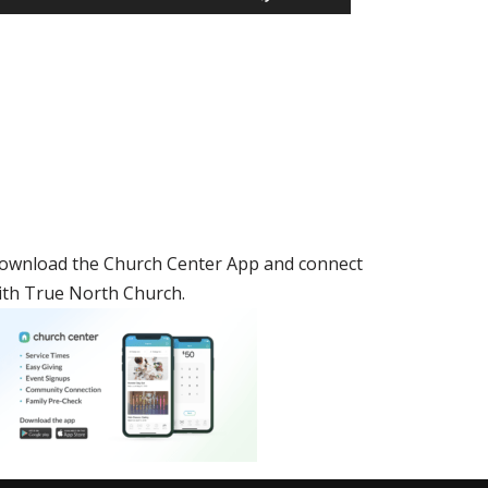
Up/Down
Arrow
keys
to
increase
or
decrease
volume.
ownload the Church Center App and connect
ith True North Church.