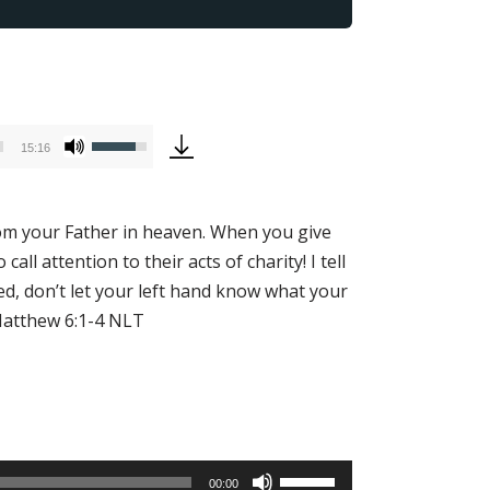
Use
15:16
Up/Down
Arrow
keys
from your Father in heaven. When you give
to
 attention to their acts of charity! I tell
increase
ed, don’t let your left hand know what your
or
 Matthew 6:1-4 NLT
decrease
volume.
Use
00:00