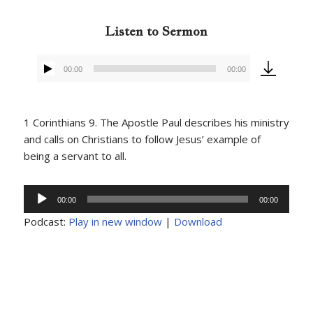
Listen to Sermon
00:00
00:00
Audio
Player
1 Corinthians 9. The Apostle Paul describes his ministry
and calls on Christians to follow Jesus’ example of
being a servant to all.
Audio
00:00
00:00
Player
Podcast:
Play in new window
|
Download