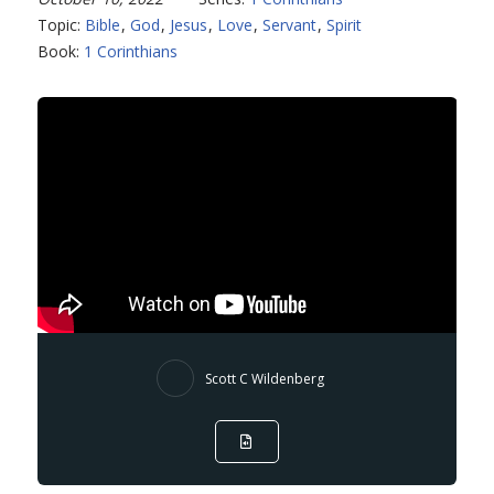
Topic:
Bible
,
God
,
Jesus
,
Love
,
Servant
,
Spirit
Book:
1 Corinthians
Scott C Wildenberg