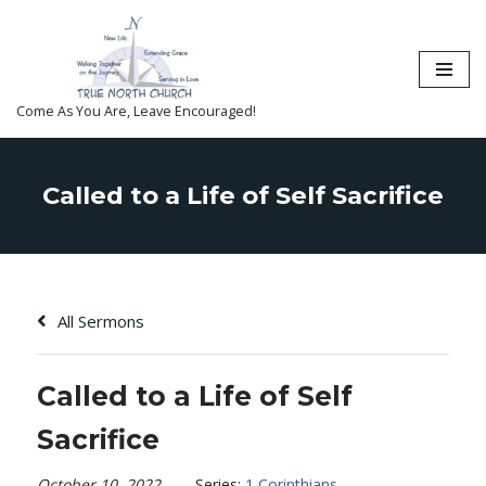
Skip
to
content
Come As You Are, Leave Encouraged!
Called to a Life of Self Sacrifice
All Sermons
Called to a Life of Self
Sacrifice
October 10, 2022
Series:
1 Corinthians