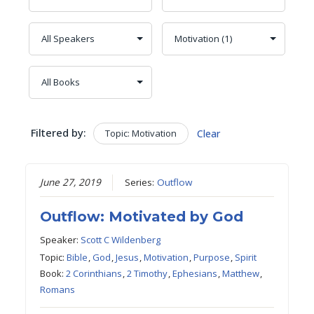
Filtered by:
Topic: Motivation
Clear
June 27, 2019
Series:
Outflow
Outflow: Motivated by God
Speaker:
Scott C Wildenberg
Topic:
Bible
,
God
,
Jesus
,
Motivation
,
Purpose
,
Spirit
Book:
2 Corinthians
,
2 Timothy
,
Ephesians
,
Matthew
,
Romans