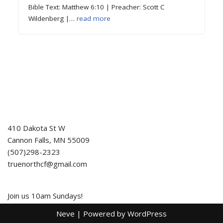
Bible Text: Matthew 6:10 | Preacher: Scott C
Wildenberg |…
read more
410 Dakota St W
Cannon Falls
,
MN
55009
(507)298-2323
truenorthcf@gmail.com
Join us 10am Sundays!
Neve
| Powered by
WordPress