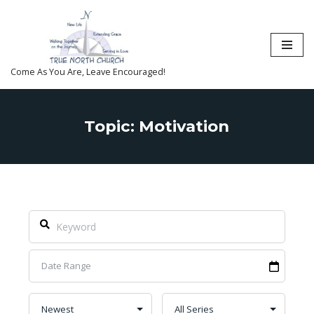
Skip
to
content
Come As You Are, Leave Encouraged!
Topic: Motivation