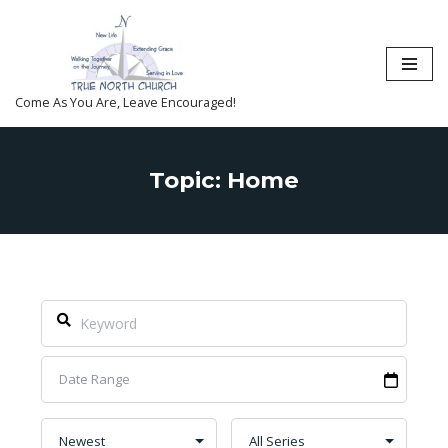
Skip
to
content
Come As You Are, Leave Encouraged!
Topic: Home