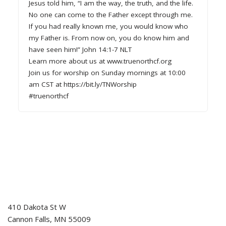
Jesus told him, “I am the way, the truth, and the life.
No one can come to the Father except through me.
If you had really known me, you would know who
my Father is. From now on, you do know him and
have seen him!” John 14:1-7 NLT
Learn more about us at www.truenorthcf.org
Join us for worship on Sunday mornings at 10:00
am CST at https://bit.ly/TNWorship
#truenorthcf
410 Dakota St W
Cannon Falls
,
MN
55009