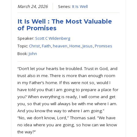
March 24, 2026
Series:
It Is Well
It Is Well : The Most Valuable
of Promises
Speaker:
Scott C Wildenberg
Topic:
Christ
,
Faith
,
heaven
,
Home
,
Jesus
,
Promises
Book:
John
“Don’t let your hearts be troubled. Trust in God, and
trust also in me. There is more than enough room
in my Father’s home. If this were not so, would I
have told you that I am going to prepare a place for
you? When everything is ready, I will come and get
you, so that you will always be with me where I am.
And you know the way to where I am going.”
“No, we don’t know, Lord,” Thomas said. “We have
no idea where you are going, so how can we know
the way?”