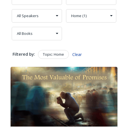
Filtered by:
Topic: Home
Clear