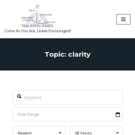
Skip
to
content
Come As You Are, Leave Encouraged!
Topic: clarity