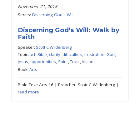
November 21, 2018
Series:
Discerning God's Will
Discerning God’s Will: Walk by
Faith
Speaker:
Scott C Wildenberg
Topic:
act
,
Bible
,
clarity
,
difficulties
,
frustration
,
God
,
Jesus
,
opportunities
,
Spirit
,
Trust
,
Vision
Book:
Acts
Bible Text: Acts 16 | Preacher: Scott C Wildenberg |…
read more