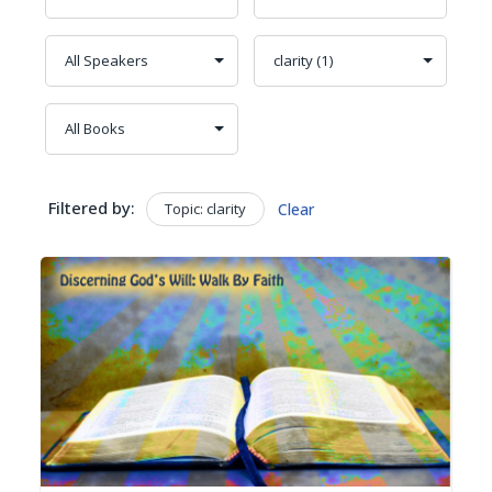
Filtered by:
Topic: clarity
Clear