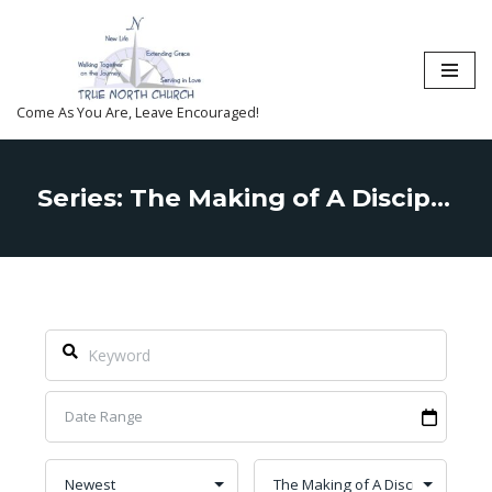
Skip
to
content
Come As You Are, Leave Encouraged!
Series: The Making of A Disciple of Christ