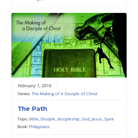
February 1, 2016
Series:
The Making of A Disciple of Christ
The Path
Topic:
Bible
,
Disciple
,
discipleship
,
God
,
Jesus
,
Spirit
Book:
Philippians