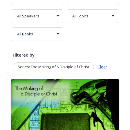
Filtered by:
Series: The Making of A Disciple of Christ
Clear