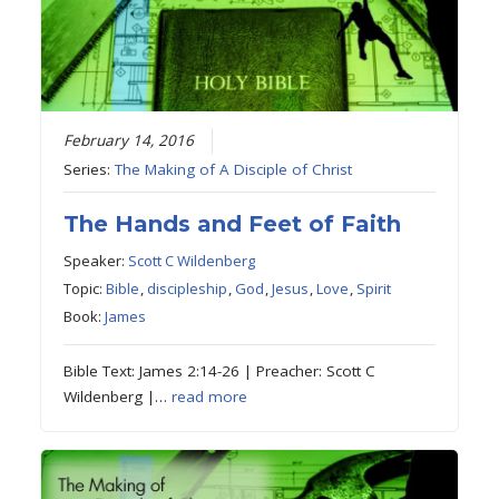
February 14, 2016
Series:
The Making of A Disciple of Christ
The Hands and Feet of Faith
Speaker:
Scott C Wildenberg
Topic:
Bible
,
discipleship
,
God
,
Jesus
,
Love
,
Spirit
Book:
James
Bible Text: James 2:14-26 | Preacher: Scott C
Wildenberg |…
read more