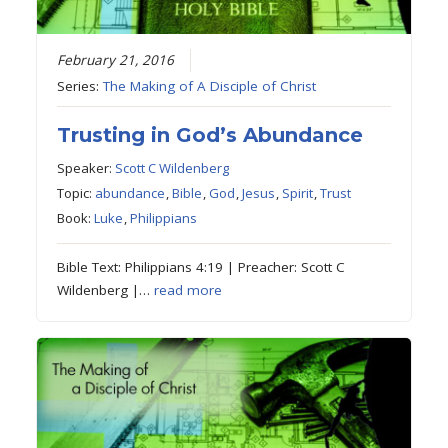
February 21, 2016
Series:
The Making of A Disciple of Christ
Trusting in God’s Abundance
Speaker:
Scott C Wildenberg
Topic:
abundance
,
Bible
,
God
,
Jesus
,
Spirit
,
Trust
Book:
Luke
,
Philippians
Bible Text: Philippians 4:19 | Preacher: Scott C
Wildenberg |…
read more