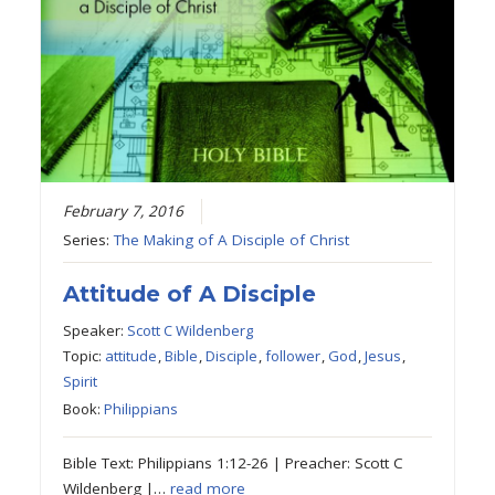
February 7, 2016
Series:
The Making of A Disciple of Christ
Attitude of A Disciple
Speaker:
Scott C Wildenberg
Topic:
attitude
,
Bible
,
Disciple
,
follower
,
God
,
Jesus
,
Spirit
Book:
Philippians
Bible Text: Philippians 1:12-26 | Preacher: Scott C
Wildenberg |…
read more