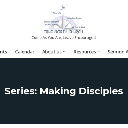
Come As You Are, Leave Encouraged!
nts
Calendar
About us
Resources
Sermon A
Series: Making Disciples