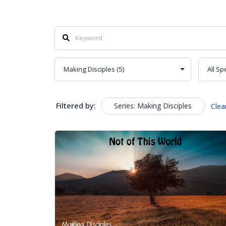
Filtered by:
Series: Making Disciples
Clea