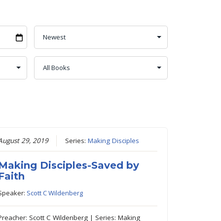
August 29, 2019
Series:
Making Disciples
Making Disciples-Saved by
Faith
Speaker:
Scott C Wildenberg
Preacher: Scott C Wildenberg | Series: Making