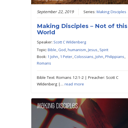
September 22, 2019
Series:
Making Disciples
Making Disciples – Not of this
World
Speaker:
Scott C Wildenberg
Topic:
Bible
,
God
,
humanism
,
Jesus
,
Spirit
Book:
1 John
,
1 Peter
,
Colossians
,
John
,
Philippians
,
Romans
Bible Text: Romans 12:1-2 | Preacher: Scott C
Wildenberg |…
read more