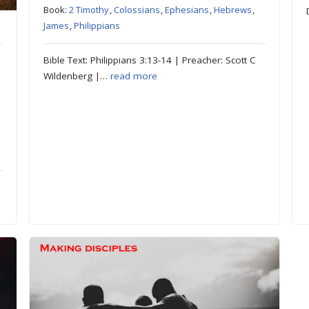
Book:
2 Timothy
,
Colossians
,
Ephesians
,
Hebrews
,
James
,
Philippians
Bible Text: Philippians 3:13-14 | Preacher: Scott C
Wildenberg |…
read more