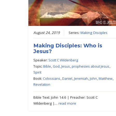
August 24, 2019
Series:
Making Disciples
Making Disciples: Who is
Jesus?
Speaker:
Scott C Wildenberg
Topic:
Bible
,
God
,
Jesus
,
prophesies about Jesus
,
Spirit
Book:
Colossians
,
Daniel
,
Jeremiah
,
John
,
Matthew
,
Revelation
Bible Text: John 14:6 | Preacher: Scott C
Wildenberg |…
read more