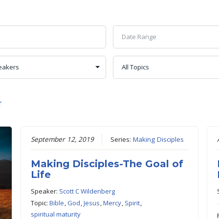
r
September 12, 2019
Series:
Making Disciples
Making Disciples-The Goal of
Life
Speaker:
Scott C Wildenberg
Topic:
Bible
,
God
,
Jesus
,
Mercy
,
Spirit
,
spiritual maturity