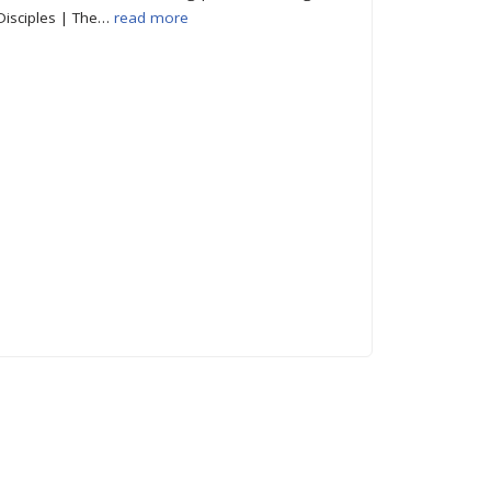
Disciples | The…
read more