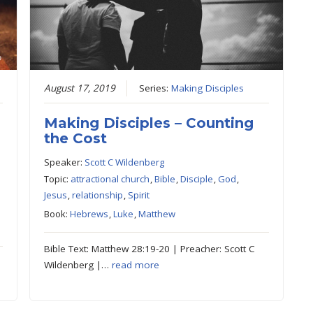
August 17, 2019
Series:
Making Disciples
Making Disciples – Counting
the Cost
Speaker:
Scott C Wildenberg
Topic:
attractional church
,
Bible
,
Disciple
,
God
,
Jesus
,
relationship
,
Spirit
Book:
Hebrews
,
Luke
,
Matthew
Bible Text: Matthew 28:19-20 | Preacher: Scott C
Wildenberg |…
read more