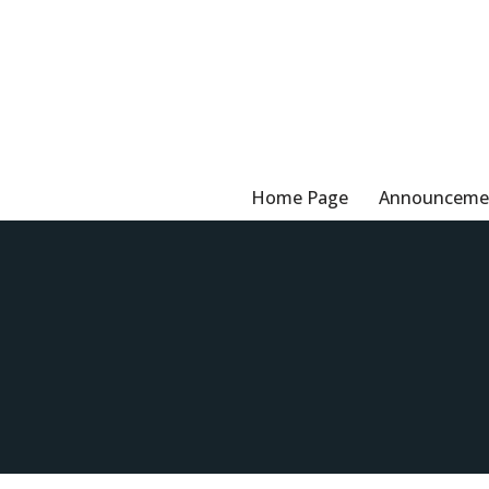
Skip
to
content
Home Page
Announceme