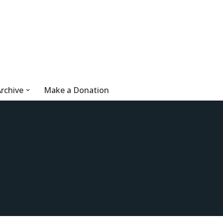
rchive
Make a Donation