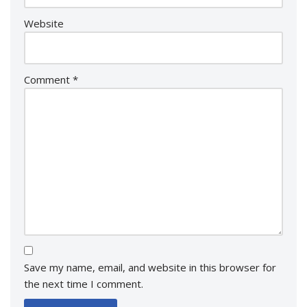
Website
Comment
*
Save my name, email, and website in this browser for
the next time I comment.