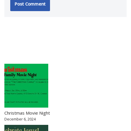
Christmas Movie Night
December 6, 2024