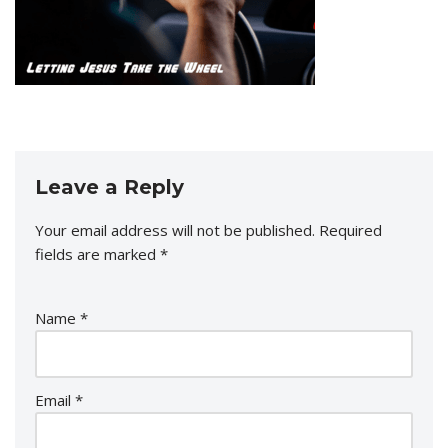
Leave a Reply
Your email address will not be published.
Required
fields are marked
*
Name
*
Email
*