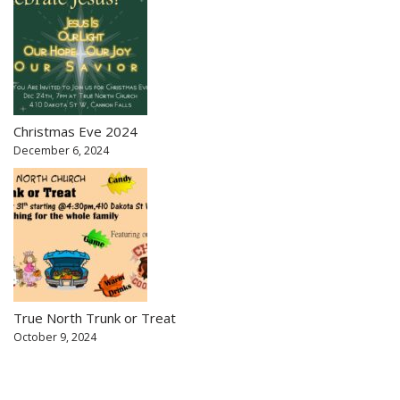
Christmas Eve 2024
December 6, 2024
True North Trunk or Treat
October 9, 2024