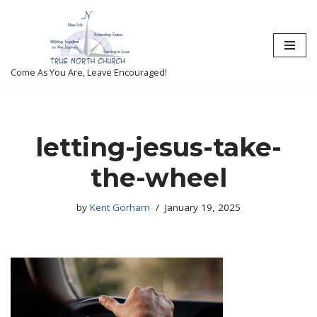
Skip
to
content
Come As You Are, Leave Encouraged!
letting-jesus-take-
the-wheel
by
Kent Gorham
January 19, 2025