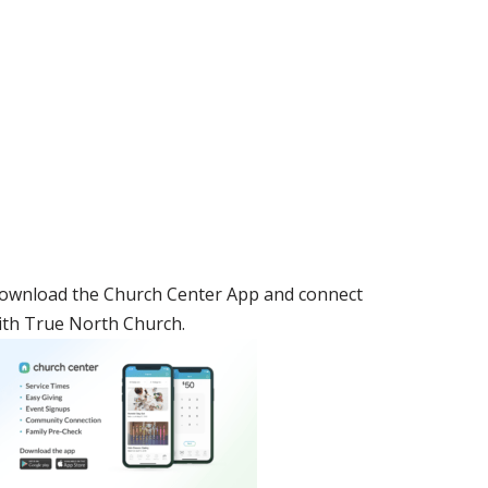
ownload the Church Center App and connect
ith True North Church.