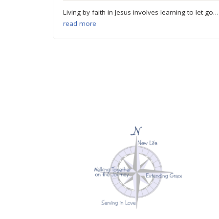
Living by faith in Jesus involves learning to let go…
read more