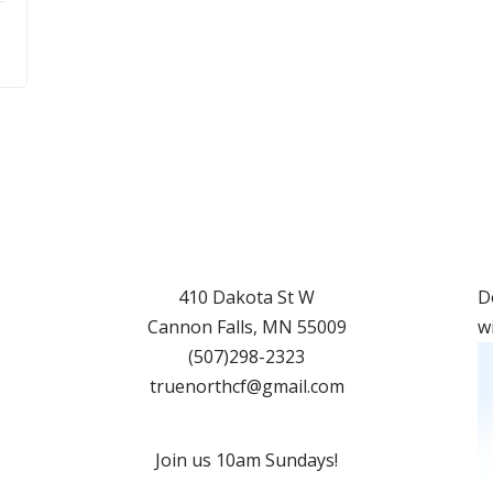
410 Dakota St W
D
Cannon Falls
,
MN
55009
w
(507)298-2323
truenorthcf@gmail.com
Join us 10am Sundays!