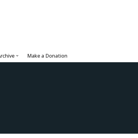
rchive
Make a Donation