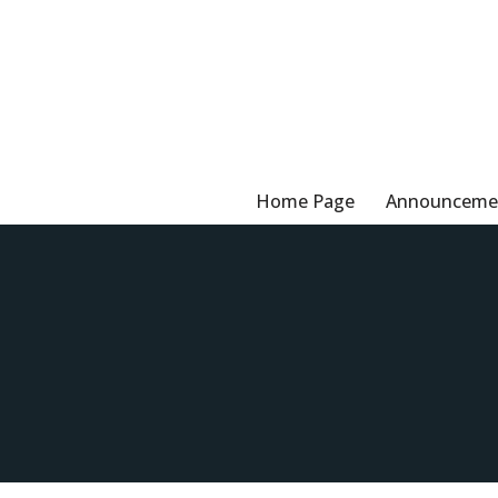
Skip
to
content
Home Page
Announceme