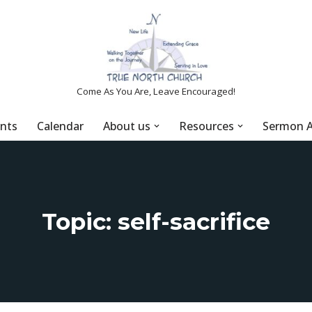
Come As You Are, Leave Encouraged!
nts
Calendar
About us
Resources
Sermon A
Topic: self-sacrifice