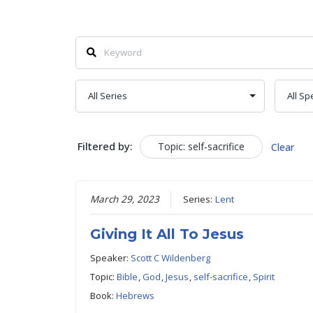
Filtered by:
Topic: self-sacrifice
Clear
March 29, 2023
Series:
Lent
Giving It All To Jesus
Speaker:
Scott C Wildenberg
Topic:
Bible
,
God
,
Jesus
,
self-sacrifice
,
Spirit
Book:
Hebrews