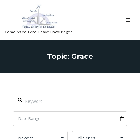
Skip
to
content
Come As You Are, Leave Encouraged!
Topic: Grace