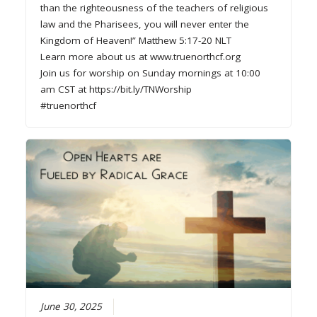
than the righteousness of the teachers of religious
law and the Pharisees, you will never enter the
Kingdom of Heaven!” Matthew 5:17-20 NLT
Learn more about us at www.truenorthcf.org
Join us for worship on Sunday mornings at 10:00
am CST at https://bit.ly/TNWorship
#truenorthcf
June 30, 2025