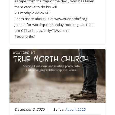
escape from the trap of the devil, who has taken
them captive to do his will.
2 Timothy 2:22-26 NLT
Learn more about us at www.truenorthcf.org
Join us for worship on Sunday mornings at 10:00
am CST at https://bit.ly/TNWorship
#truenorthcf
December 2, 2025
Series:
Advent 2025