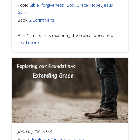
Topic:
Bible
,
forgiveness
,
God
,
Grace
,
Hope
,
Jesus
,
Spirit
Book:
2 Corinthians
Part 1 in a series exploring the biblical book of…
read more
January 18, 2023
Series:
Exploring Our Foundations