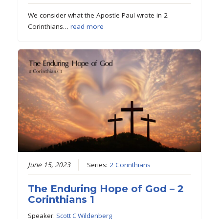
We consider what the Apostle Paul wrote in 2
Corinthians…
read more
June 15, 2023
Series:
2 Corinthians
The Enduring Hope of God – 2
Corinthians 1
Speaker:
Scott C Wildenberg