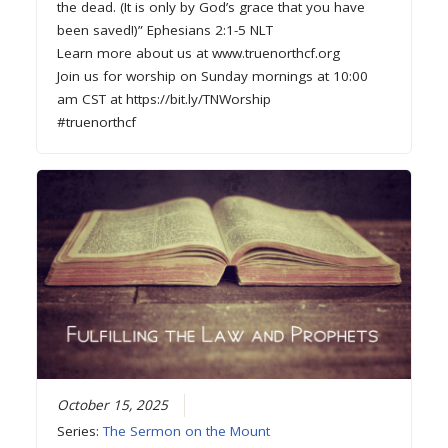
the dead. (It is only by God’s grace that you have
been saved!)” Ephesians 2:1-5 NLT
Learn more about us at www.truenorthcf.org
Join us for worship on Sunday mornings at 10:00
am CST at https://bit.ly/TNWorship
#truenorthcf
October 15, 2025
Series:
The Sermon on the Mount