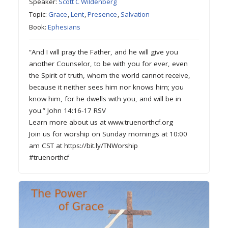
Speaker:
Scott C Wildenberg
Topic:
Grace
,
Lent
,
Presence
,
Salvation
Book:
Ephesians
“And I will pray the Father, and he will give you
another Counselor, to be with you for ever, even
the Spirit of truth, whom the world cannot receive,
because it neither sees him nor knows him; you
know him, for he dwells with you, and will be in
you.” John 14:16-17 RSV
Learn more about us at www.truenorthcf.org
Join us for worship on Sunday mornings at 10:00
am CST at https://bit.ly/TNWorship
#truenorthcf