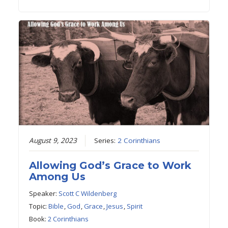
August 9, 2023
Series:
2 Corinthians
Allowing God’s Grace to Work
Among Us
Speaker:
Scott C Wildenberg
Topic:
Bible
,
God
,
Grace
,
Jesus
,
Spirit
Book:
2 Corinthians