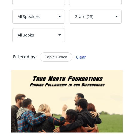
Filtered by:
Topic: Grace
Clear