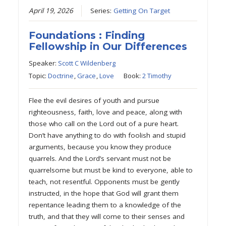
April 19, 2026
Series:
Getting On Target
Foundations : Finding
Fellowship in Our Differences
Speaker:
Scott C Wildenberg
Topic:
Doctrine
,
Grace
,
Love
Book:
2 Timothy
Flee the evil desires of youth and pursue
righteousness, faith, love and peace, along with
those who call on the Lord out of a pure heart.
Don’t have anything to do with foolish and stupid
arguments, because you know they produce
quarrels. And the Lord’s servant must not be
quarrelsome but must be kind to everyone, able to
teach, not resentful. Opponents must be gently
instructed, in the hope that God will grant them
repentance leading them to a knowledge of the
truth, and that they will come to their senses and