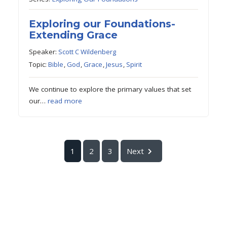
Exploring our Foundations-
Extending Grace
Speaker:
Scott C Wildenberg
Topic:
Bible
,
God
,
Grace
,
Jesus
,
Spirit
We continue to explore the primary values that set
our…
read more
1
2
3
Next