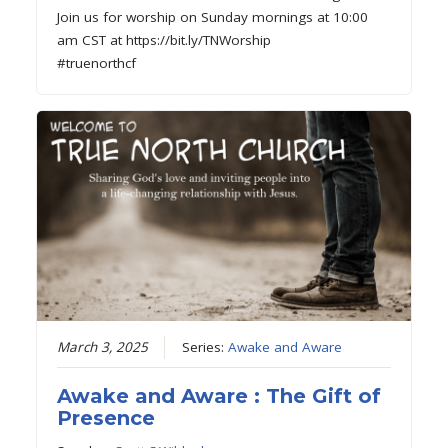
Join us for worship on Sunday mornings at 10:00
am CST at https://bit.ly/TNWorship
#truenorthcf
March 3, 2025
Series:
Awake and Aware
Awake and Aware : The Gift of
Presence