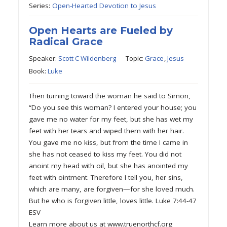
Series:
Open-Hearted Devotion to Jesus
Open Hearts are Fueled by
Radical Grace
Speaker:
Scott C Wildenberg
Topic:
Grace
,
Jesus
Book:
Luke
Then turning toward the woman he said to Simon,
“Do you see this woman? I entered your house; you
gave me no water for my feet, but she has wet my
feet with her tears and wiped them with her hair.
You gave me no kiss, but from the time I came in
she has not ceased to kiss my feet. You did not
anoint my head with oil, but she has anointed my
feet with ointment. Therefore I tell you, her sins,
which are many, are forgiven—for she loved much.
But he who is forgiven little, loves little. Luke 7:44-47
ESV
Learn more about us at www.truenorthcf.org