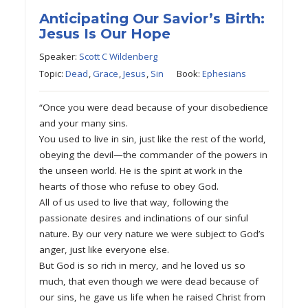
Anticipating Our Savior’s Birth:
Jesus Is Our Hope
Speaker:
Scott C Wildenberg
Topic:
Dead
,
Grace
,
Jesus
,
Sin
Book:
Ephesians
“Once you were dead because of your disobedience
and your many sins.
You used to live in sin, just like the rest of the world,
obeying the devil—the commander of the powers in
the unseen world. He is the spirit at work in the
hearts of those who refuse to obey God.
All of us used to live that way, following the
passionate desires and inclinations of our sinful
nature. By our very nature we were subject to God’s
anger, just like everyone else.
But God is so rich in mercy, and he loved us so
much, that even though we were dead because of
our sins, he gave us life when he raised Christ from