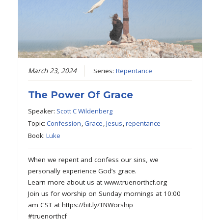
March 23, 2024
Series:
Repentance
The Power Of Grace
Speaker:
Scott C Wildenberg
Topic:
Confession
,
Grace
,
Jesus
,
repentance
Book:
Luke
When we repent and confess our sins, we
personally experience God’s grace.
Learn more about us at www.truenorthcf.org
Join us for worship on Sunday mornings at 10:00
am CST at https://bit.ly/TNWorship
#truenorthcf