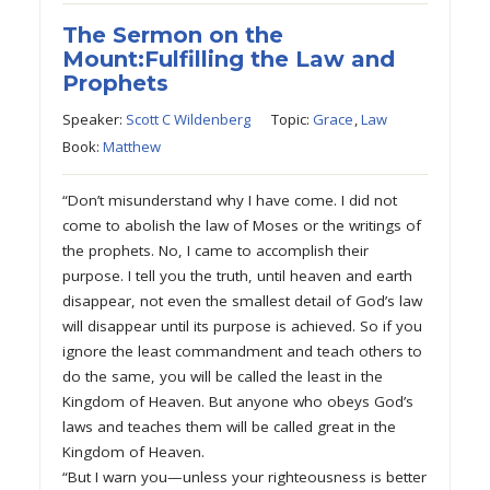
The Sermon on the
Mount:Fulfilling the Law and
Prophets
Speaker:
Scott C Wildenberg
Topic:
Grace
,
Law
Book:
Matthew
“Don’t misunderstand why I have come. I did not
come to abolish the law of Moses or the writings of
the prophets. No, I came to accomplish their
purpose. I tell you the truth, until heaven and earth
disappear, not even the smallest detail of God’s law
will disappear until its purpose is achieved. So if you
ignore the least commandment and teach others to
do the same, you will be called the least in the
Kingdom of Heaven. But anyone who obeys God’s
laws and teaches them will be called great in the
Kingdom of Heaven.
“But I warn you—unless your righteousness is better