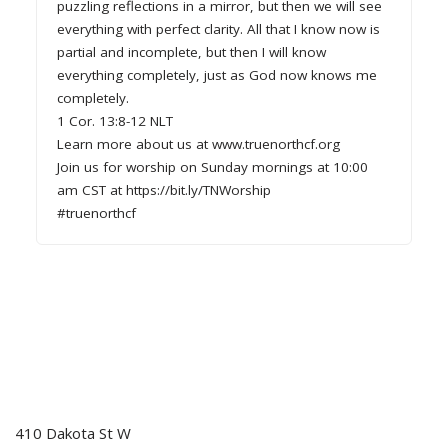
puzzling reflections in a mirror, but then we will see
everything with perfect clarity. All that I know now is
partial and incomplete, but then I will know
everything completely, just as God now knows me
completely.
1 Cor. 13:8-12 NLT
Learn more about us at www.truenorthcf.org
Join us for worship on Sunday mornings at 10:00
am CST at https://bit.ly/TNWorship
#truenorthcf
410 Dakota St W