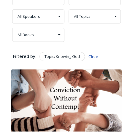
Filtered by:
Topic: Knowing God
Clear