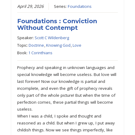
April 29, 2026
Series:
Foundations
Foundations : Conviction
Without Contempt
Speaker:
Scott C Wildenberg
Topic:
Doctrine
,
Knowing God
,
Love
Book:
1 Corinthians
Prophecy and speaking in unknown languages and
special knowledge will become useless. But love will
last forever! Now our knowledge is partial and
incomplete, and even the gift of prophecy reveals
only part of the whole picture! But when the time of
perfection comes, these partial things will become
useless.
When I was a child, I spoke and thought and
reasoned as a child. But when I grew up, I put away
childish things. Now we see things imperfectly, like