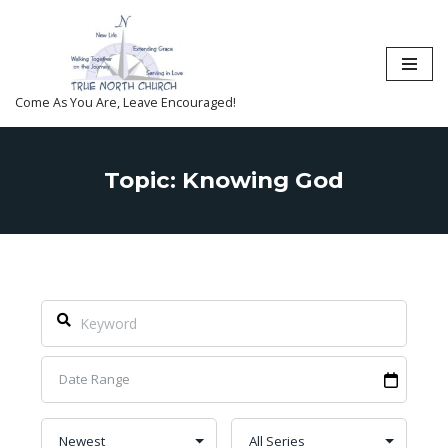
Skip
to
content
Come As You Are, Leave Encouraged!
Topic: Knowing God