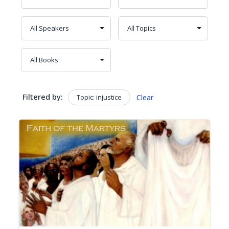
Filtered by:
Topic: injustice
Clear