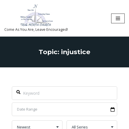
Skip
to
content
Come As You Are, Leave Encouraged!
Topic: injustice