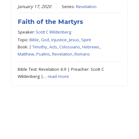
January 17, 2020
Series:
Revelation
Faith of the Martyrs
Speaker:
Scott C Wildenberg
Topic:
Bible
,
God
,
injustice
,
Jesus
,
Spirit
Book:
2 Timothy
,
Acts
,
Colossians
,
Hebrews
,
Matthew
,
Psalms
,
Revelation
,
Romans
Bible Text: Revelation 6:9 | Preacher: Scott C
Wildenberg |…
read more