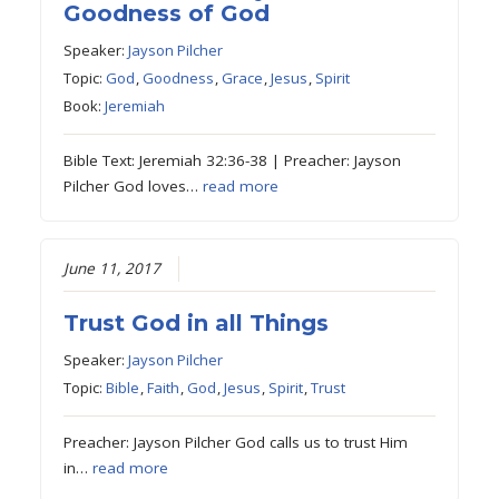
Goodness of God
Speaker:
Jayson Pilcher
Topic:
God
,
Goodness
,
Grace
,
Jesus
,
Spirit
Book:
Jeremiah
Bible Text: Jeremiah 32:36-38 | Preacher: Jayson
Pilcher God loves…
read more
June 11, 2017
Trust God in all Things
Speaker:
Jayson Pilcher
Topic:
Bible
,
Faith
,
God
,
Jesus
,
Spirit
,
Trust
Preacher: Jayson Pilcher God calls us to trust Him
in…
read more