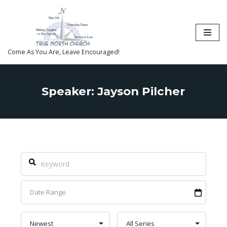
Skip
to
content
Come As You Are, Leave Encouraged!
Speaker: Jayson Pilcher