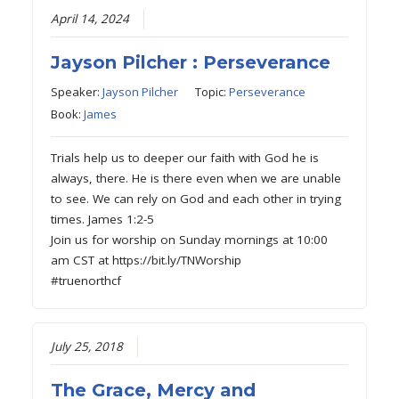
April 14, 2024
Jayson Pilcher : Perseverance
Speaker:
Jayson Pilcher
Topic:
Perseverance
Book:
James
Trials help us to deeper our faith with God he is
always, there. He is there even when we are unable
to see. We can rely on God and each other in trying
times. James 1:2-5
Join us for worship on Sunday mornings at 10:00
am CST at https://bit.ly/TNWorship
#truenorthcf
July 25, 2018
The Grace, Mercy and