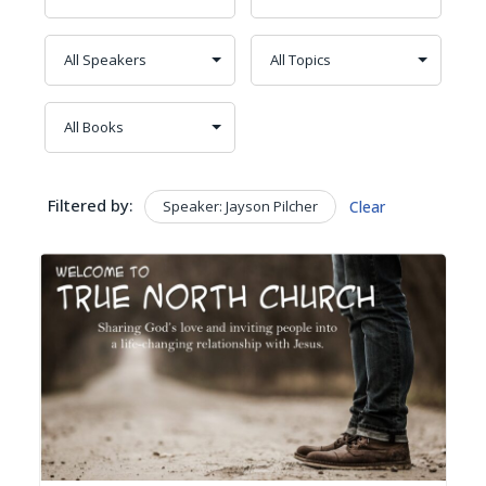
Filtered by:
Speaker: Jayson Pilcher
Clear